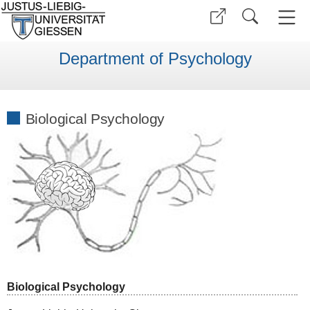
Department of Psychology
Biological Psychology
Biological Psychology