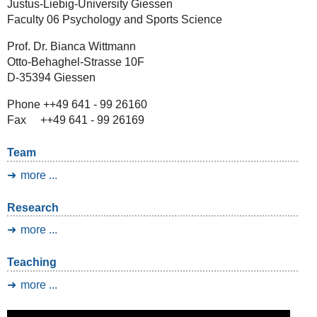
Justus-Liebig-University Giessen
Faculty 06 Psychology and Sports Science
Prof. Dr. Bianca Wittmann
Otto-Behaghel-Strasse 10F
D-35394 Giessen
Phone ++49 641 - 99 26160
Fax ++49 641 - 99 26169
Team
more ...
Research
more ...
Teaching
more ...