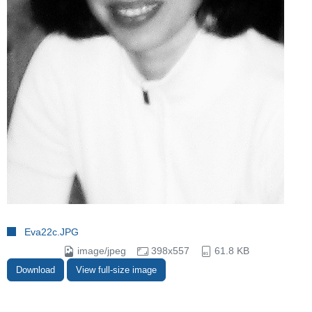
Eva22c.JPG
image/jpeg
398x557
61.8 KB
Download
View full-size image