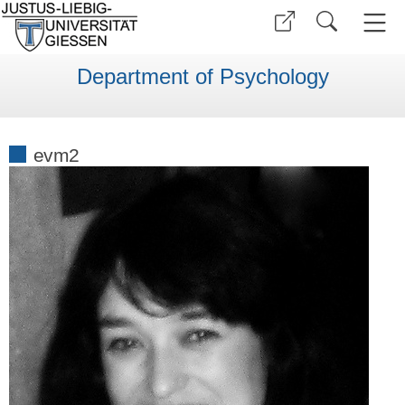
Department of Psychology
evm2