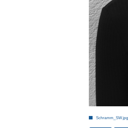
Schramm_SW.jp