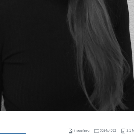
g
image/jpeg
3024x4032
2.1 