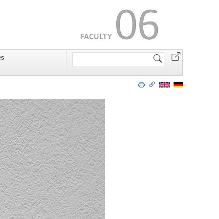
Search
es
Site