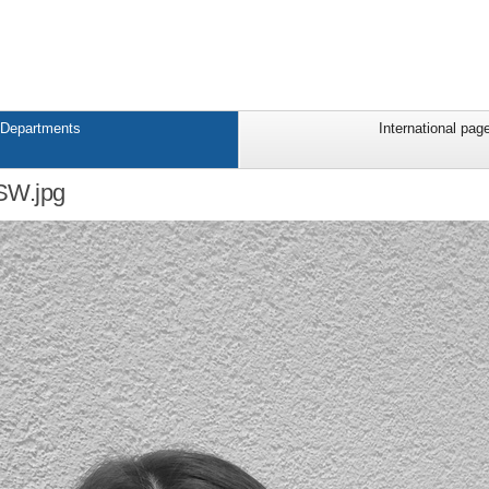
Departments
International pag
W.jpg