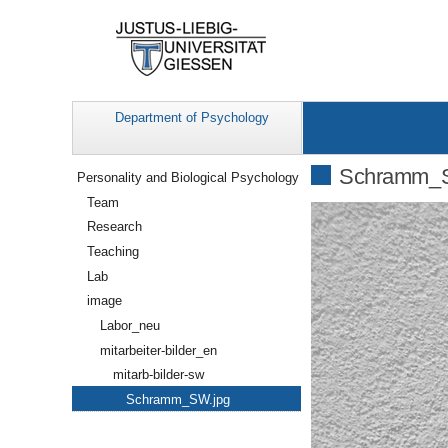
Department of Psychology
Navigation
Schramm_S
Personality and Biological Psychology
Team
Research
Teaching
Lab
image
Labor_neu
mitarbeiter-bilder_en
mitarb-bilder-sw
Schramm_SW.jpg