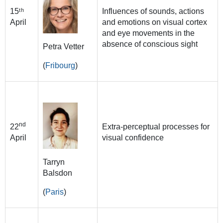
15ᵗʰ
Influences of sounds, actions
April
and emotions on visual cortex
and eye movements in the
absence of conscious sight
Petra Vetter
(
Fribourg
)
nd
22
Extra-perceptual processes for
April
visual confidence
Tarryn
Balsdon
(
Paris
)