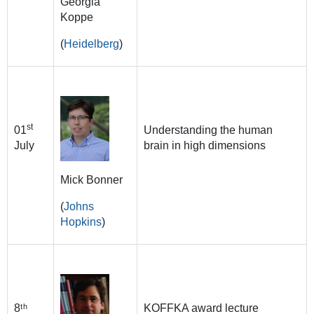
Georgia
Koppe
(
Heidelberg
)
st
01
Understanding the human
July
brain in high dimensions
Mick Bonner
(
Johns
Hopkins
)
8ᵗʰ
KOFFKA award lecture