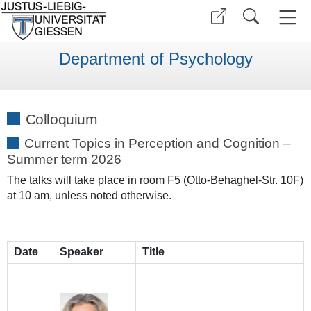
Department of Psychology
Colloquium
Current Topics in Perception and Cognition –
Summer term 2026
The talks will take place in room F5 (Otto-Behaghel-Str. 10F)
at 10 am, unless noted otherwise.
Date
Speaker
Title