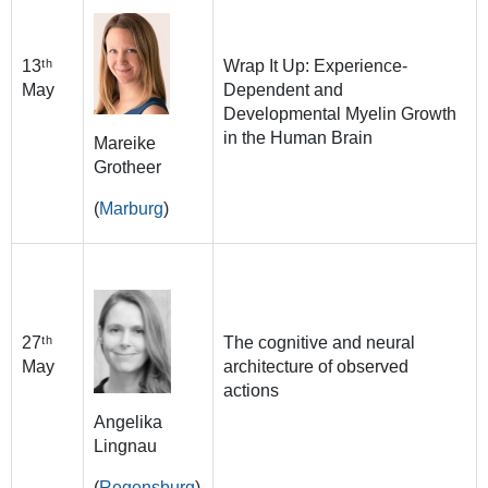
13ᵗʰ
Wrap It Up: Experience-
May
Dependent and
Developmental Myelin Growth
in the Human Brain
Mareike
Grotheer
(
Marburg
)
27ᵗʰ
The cognitive and neural
May
architecture of observed
actions
Angelika
Lingnau
(
Regensburg
)