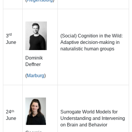
rd
3
(Social) Cognition in the Wild:
June
Adaptive decision-making in
naturalistic human groups
Dominik
Deffner
(
Marburg
)
24ᵗʰ
Surrogate World Models for
June
Understanding and Intervening
on Brain and Behavior