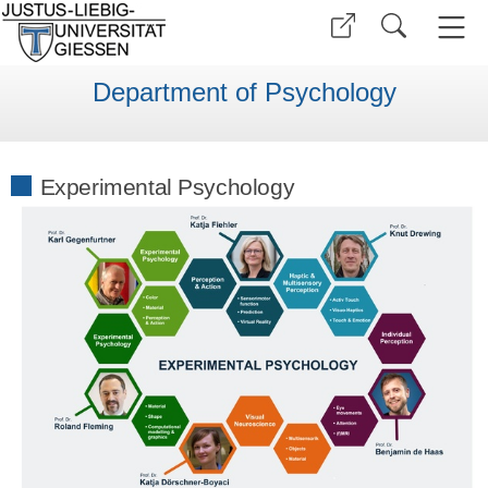
Department of Psychology
Experimental Psychology