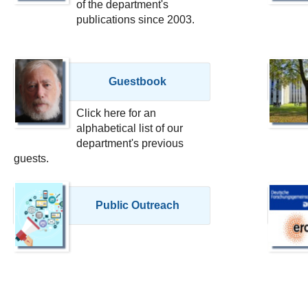
of the department's
publications since 2003.
Guestbook
Click here for an
alphabetical list of our
department's previous
guests.
Public Outreach