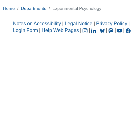
Home
Departments
Experimental Psychology
Notes on Accessibility
|
Legal Notice
|
Privacy Policy
|
Login Form
|
Help Web Pages
|
|
|
|
|
|