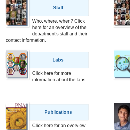
Staff
Who, where, when? Click
here for an overview of the
department's staff and their
contact information.
Labs
Click here for more
information about the laps
Publications
Click here for an overview