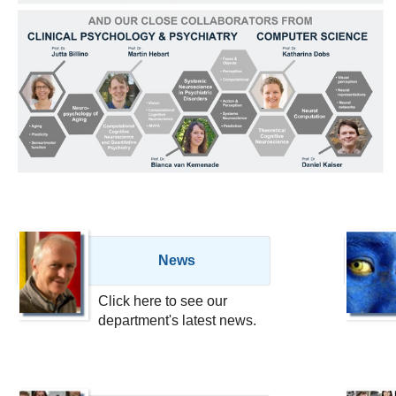
News
Click here to see our
department's latest news.