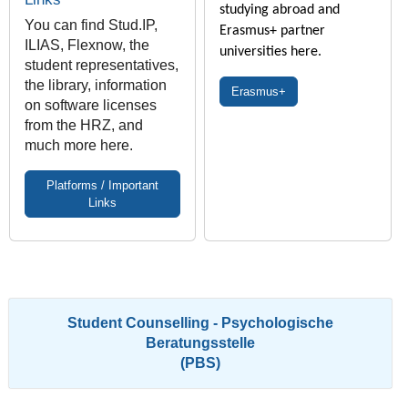
studying abroad and
You can find Stud.IP,
Erasmus+ partner
ILIAS, Flexnow, the
universities here.
student representatives,
the library, information
Erasmus+
on software licenses
from the HRZ, and
much more here.
Platforms / Important
Links
Student Counselling - Psychologische
Beratungsstelle
(PBS)