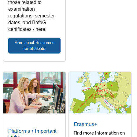
those related to
examination
regulations, semester
dates, and BaföG
certificates - here.
More about Resources
for Students
Erasmus+
Platforms / Important
Find more information on
Links