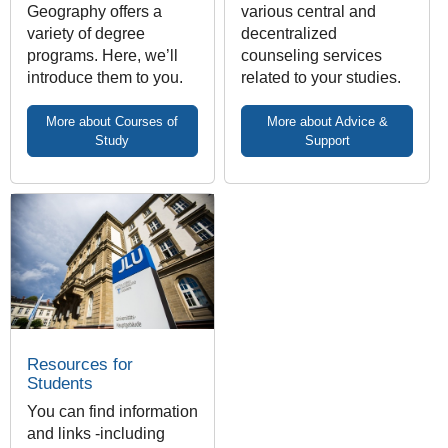
Geography offers a
various central and
variety of degree
decentralized
programs. Here, we’ll
counseling services
introduce them to you.
related to your studies.
More about Courses of
More about Advice &
Study
Support
Resources for
Students
You can find information
and links -including