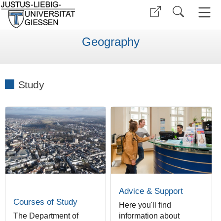
Geography
Study
Advice & Support
Courses of Study
Here you'll find
The Department of
information about