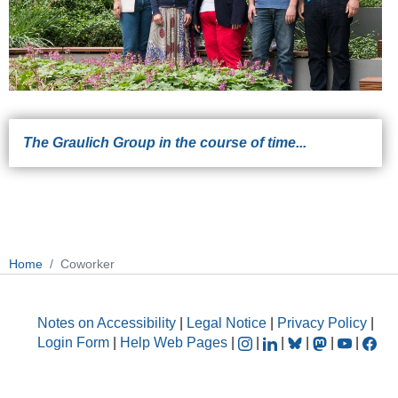
The Graulich Group in the course of time...
Home
Coworker
Notes on Accessibility
|
Legal Notice
|
Privacy Policy
|
Login Form
|
Help Web Pages
|
|
|
|
|
|