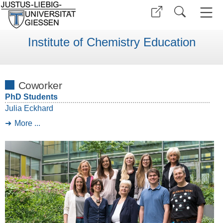
Institute of Chemistry Education
Coworker
PhD Students
Julia Eckhard
More ...