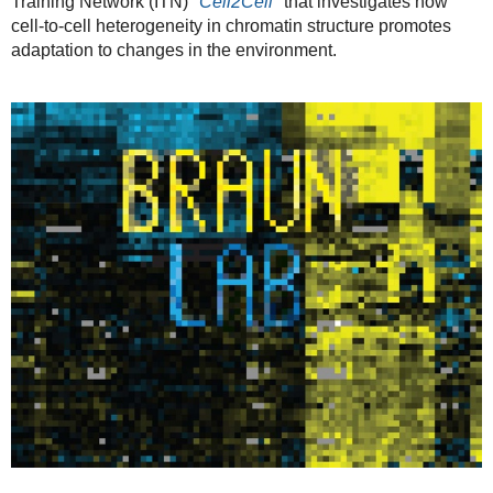
Training Network (ITN)
"Cell2Cell"
that investigates how
cell-to-cell heterogeneity in chromatin structure promotes
adaptation to changes in the environment.