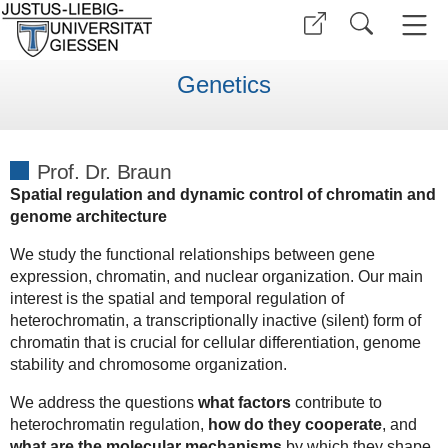
Genetics
Prof. Dr. Braun
Spatial regulation and dynamic control of chromatin and
genome architecture
We study the functional relationships between gene
expression, chromatin, and nuclear organization. Our main
interest is the spatial and temporal regulation of
heterochromatin, a transcriptionally inactive (silent) form of
chromatin that is crucial for cellular differentiation, genome
stability and chromosome organization.
We address the questions
what factors
contribute to
heterochromatin regulation,
how do they cooperate
, and
what are the molecular mechanisms
by which they shape