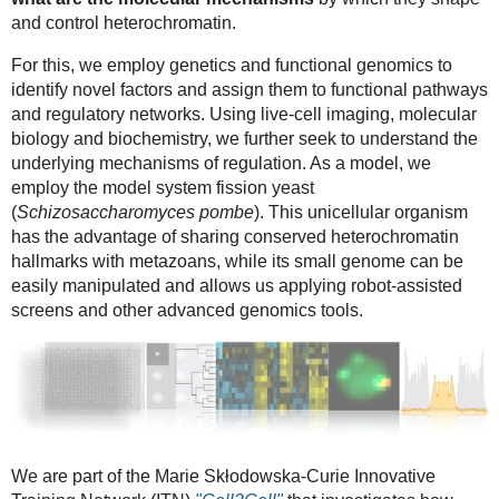
and control heterochromatin.
For this, we employ genetics and functional genomics to
identify novel factors and assign them to functional pathways
and regulatory networks. Using live-cell imaging, molecular
biology and biochemistry, we further seek to understand the
underlying mechanisms of regulation. As a model, we
employ the model system fission yeast
(
Schizosaccharomyces pombe
). This unicellular organism
has the advantage of sharing conserved heterochromatin
hallmarks with metazoans, while its small genome can be
easily manipulated and allows us applying robot-assisted
screens and other advanced genomics tools.
We are part of the Marie Skłodowska-Curie Innovative