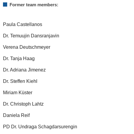
Former team members:
Paula Castellanos
Dr. Temuujin Dansranjavin
Verena Deutschmeyer
Dr. Tanja Haag
Dr. Adriana Jimenez
Dr. Steffen Kiehl
Miriam Küster
Dr. Christoph Lahtz
Daniela Reif
PD Dr. Undraga Schagdarsurengin