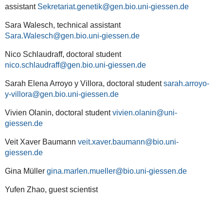
assistant
Sekretariat.genetik
Sara Walesch, technical assistant
Sara.Walesch
Nico Schlaudraff, doctoral student
nico.schlaudraff
Sarah Elena Arroyo y Villora, doctoral student
sarah.arroyo-
y-villora
Vivien Olanin, doctoral student
vivien.olanin
Veit Xaver Baumann
veit.xaver.baumann
Gina Müller
gina.marlen.mueller
Yufen Zhao, guest scientist