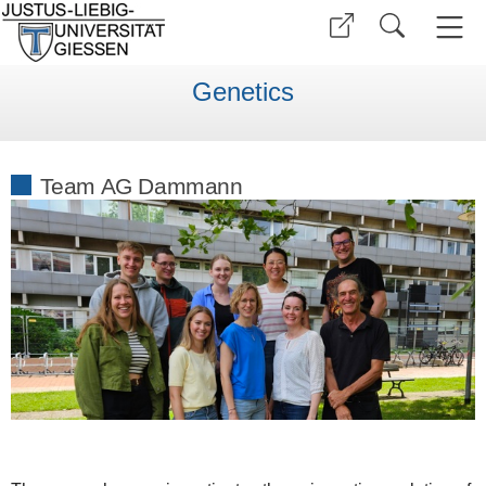
Genetics
Team AG Dammann