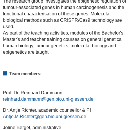
The research group investigates the epigenetic regulation of
tumour-associated genes in human carcinogenesis and the
functional characterisation of these genes. Molecular
biological methods such as CRISPR/Cas9 technology are
used.
As part of the teaching activities, modules of the Bachelor's,
Master's and teacher training courses on general genetics,
human biology, tumour genetics, molecular biology and
epigenetics are taught.
Team members:
Prof. Dr. Reinhard Dammann
reinhard.dammann@gen.bio.uni-giessen.de
Dr. Antje Richter, academic counsellor & PI
Antje.M.Richter
Joline Bergel, administrative