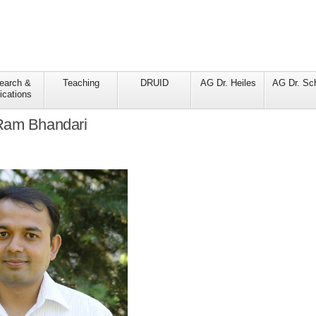
earch &
Teaching
DRUID
AG Dr. Heiles
AG Dr. Sc
ications
Ram Bhandari