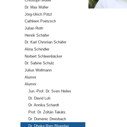
Christoph Müller
Dr. Max Müller
Jörg-Ulrich Pötzl
Cathleen Poetzsch
Julian Roth
Henrik Schäfer
Dr. Karl Christian Schäfer
Alina Schindler
Norbert Schleenbäcker
Dr. Sabine Schulz
Julius Wollmann
Alumni
Alumni
Jun.-Prof. Dr. Sven Heiles
Dr. David Luh
Dr. Annika Schardt
Prof. Dr. Zoltán Takáts
Dr. Domenic Dreisbach
Dr. Dhaka Ram Bhandari