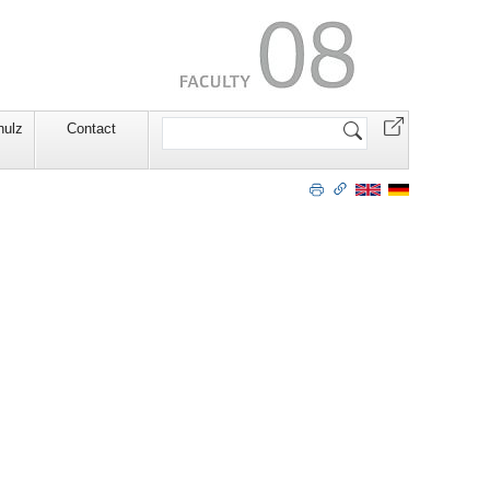
Search
hulz
Contact
Site