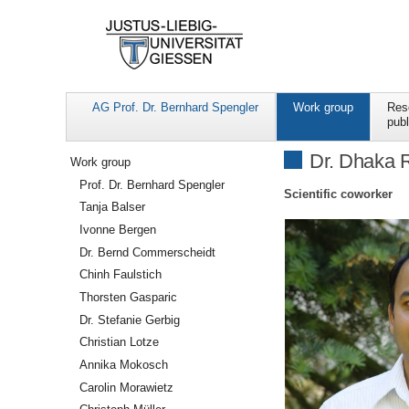
AG Prof. Dr. Bernhard Spengler
Work group
Res
publ
Navigation
Dr. Dhaka 
Work group
Prof. Dr. Bernhard Spengler
Scientific coworker
Tanja Balser
Ivonne Bergen
Dr. Bernd Commerscheidt
Chinh Faulstich
Thorsten Gasparic
Dr. Stefanie Gerbig
Christian Lotze
Annika Mokosch
Carolin Morawietz