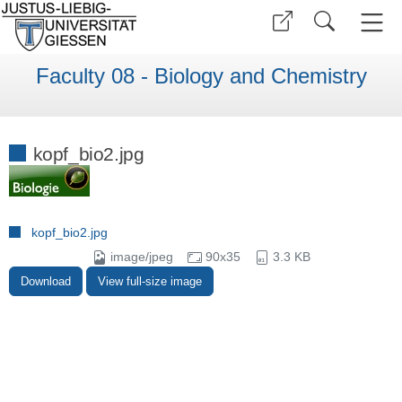
Faculty 08 - Biology and Chemistry
kopf_bio2.jpg
kopf_bio2.jpg
image/jpeg
90x35
3.3 KB
Download
View full-size image