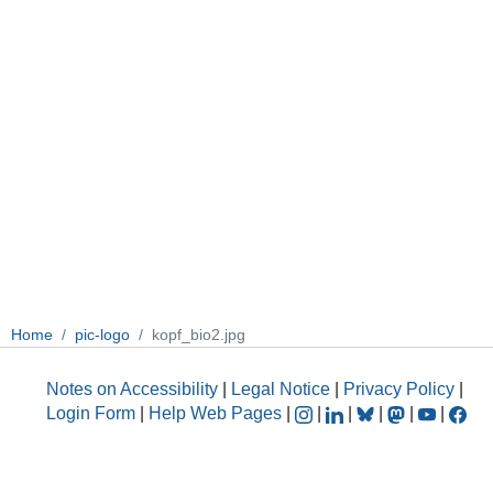
Home
pic-logo
kopf_bio2.jpg
Notes on Accessibility
|
Legal Notice
|
Privacy Policy
|
Login Form
|
Help Web Pages
|
|
|
|
|
|