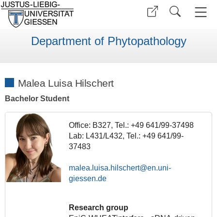
Department of Phytopathology
Malea Luisa Hilschert
Bachelor Student
Office: B327, Tel.: +49 641/99-37498
Lab: L431/L432, Tel.: +49 641/99-
37483
malea.luisa.hilschert
Research group