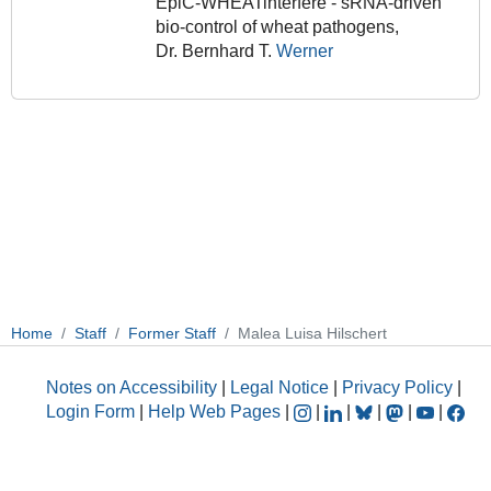
EpiC-WHEATinterfere - sRNA-driven
bio-control of wheat pathogens,
Dr. Bernhard T.
Werner
Home
Staff
Former Staff
Malea Luisa Hilschert
Notes on Accessibility
|
Legal Notice
|
Privacy Policy
|
Login Form
|
Help Web Pages
|
|
|
|
|
|