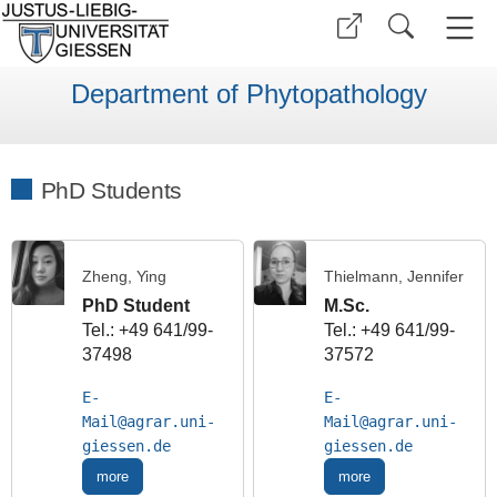
Department of Phytopathology
PhD Students
Zheng, Ying
Thielmann, Jennifer
PhD Student
M.Sc.
Tel.: +49 641/99-
Tel.: +49 641/99-
37498
37572
E-
E-
Mail
Mail
more
more