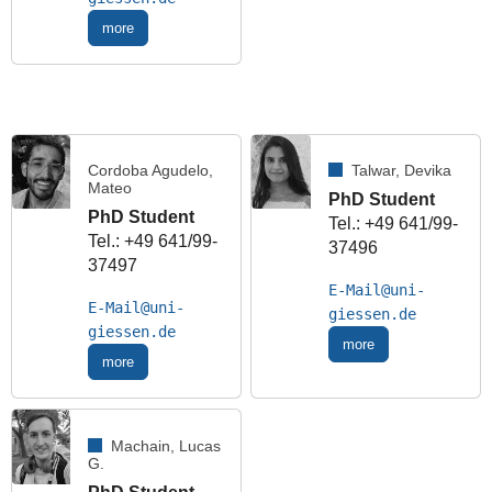
more
Cordoba Agudelo,
Talwar, Devika
Mateo
PhD Student
PhD Student
Tel.: +49 641/99-
Tel.: +49 641/99-
37496
37497
E-Mail
E-Mail
more
more
Machain, Lucas
G.