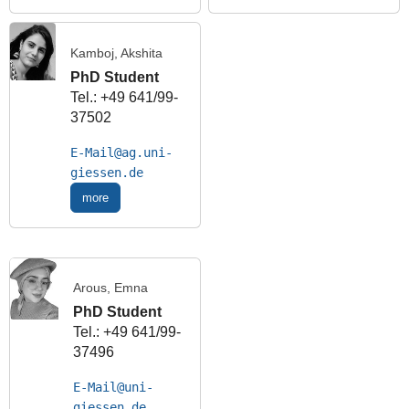
Kamboj, Akshita
PhD Student
Tel.: +49 641/99-
37502
E-Mail
more
Arous, Emna
PhD Student
Tel.: +49 641/99-
37496
E-Mail