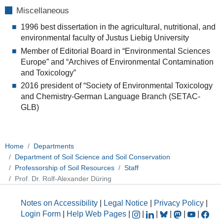
Miscellaneous
1996 best dissertation in the agricultural, nutritional, and
environmental faculty of Justus Liebig University
Member of Editorial Board in “Environmental Sciences
Europe” and “Archives of Environmental Contamination
and Toxicology”
2016 president of “Society of Environmental Toxicology
and Chemistry-German Language Branch (SETAC-
GLB)
Home
Departments
Department of Soil Science and Soil Conservation
Professorship of Soil Resources
Staff
Prof. Dr. Rolf-Alexander Düring
Notes on Accessibility
|
Legal Notice
|
Privacy Policy
|
Login Form
|
Help Web Pages
|
|
|
|
|
|