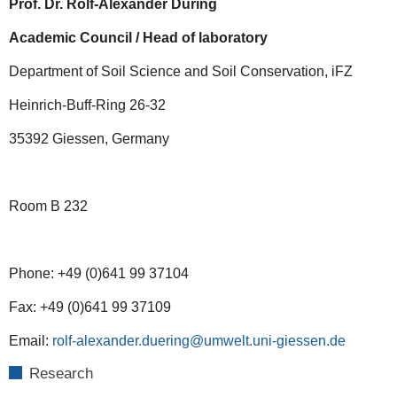
Prof. Dr. Rolf-Alexander Düring
Academic Council / Head of laboratory
Department of Soil Science and Soil Conservation, iFZ
Heinrich-Buff-Ring 26-32
35392 Giessen, Germany
Room B 232
Phone: +49 (0)641 99 37104
Fax: +49 (0)641 99 37109
Email:
rolf-alexander.duering@umwelt.uni-giessen.de
Research