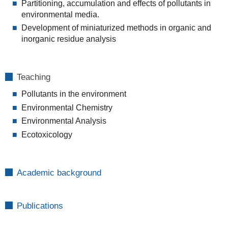
Partitioning, accumulation and effects of pollutants in
environmental media.
Development of miniaturized methods in organic and
inorganic residue analysis
Teaching
Pollutants in the environment
Environmental Chemistry
Environmental Analysis
Ecotoxicology
Academic background
Publications