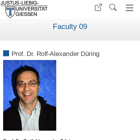
Faculty 09
Prof. Dr. Rolf-Alexander Düring