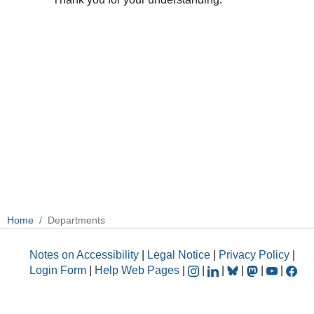
Home
Departments
Notes on Accessibility
|
Legal Notice
|
Privacy Policy
|
Login Form
|
Help Web Pages
|
|
|
|
|
|