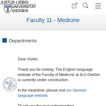
Faculty 11 - Medicine
Departments
Dear
V
isitor
,
Thank
you
for
visiting
.
The
English
-
language
website
of
the
Faculty of
Medicine
at
JLU
-
Gießen
is currently under construction.
In the meantime, please visit
our
German
-
language
website
.
Thank
you
for
your
understanding
.