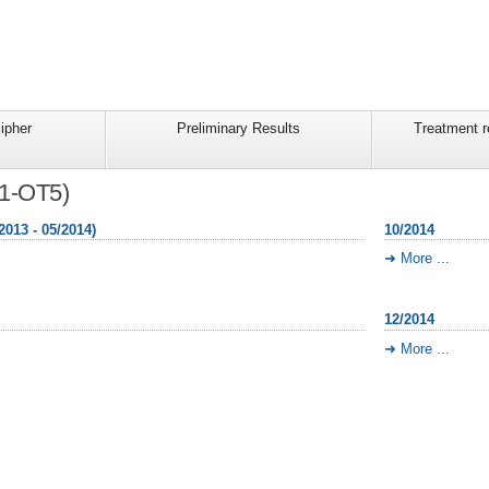
ipher
Preliminary Results
Treatment 
T1-OT5)
2013 - 05/2014)
10/2014
More ...
12/2014
More ...