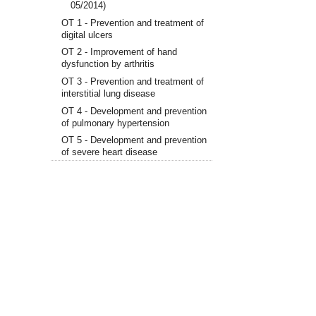
05/2014)
OT 1 - Prevention and treatment of
digital ulcers
OT 2 - Improvement of hand
dysfunction by arthritis
OT 3 - Prevention and treatment of
interstitial lung disease
OT 4 - Development and prevention
of pulmonary hypertension
OT 5 - Development and prevention
of severe heart disease