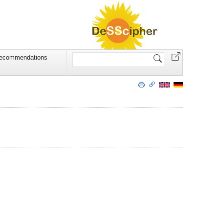
Search
recommendations
Site