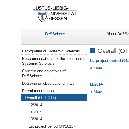
DeSScipher
About DeSSc
Navigation
Overall (O
Background of Systemic Sclerosis
Recommendations for the treatment of
1st project period (04/
Systemic Sclerosis
More ...
Concept and objectives of
DeSScipher
DeSScipher observational trials
11/2014
Recruitment status
More ...
Overall (OT1-OT5)
12/2014
11/2014
10/2014
1st project period (04/2013 -