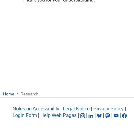
Home
Research
Notes on Accessibility
|
Legal Notice
|
Privacy Policy
|
Login Form
|
Help Web Pages
|
|
|
|
|
|