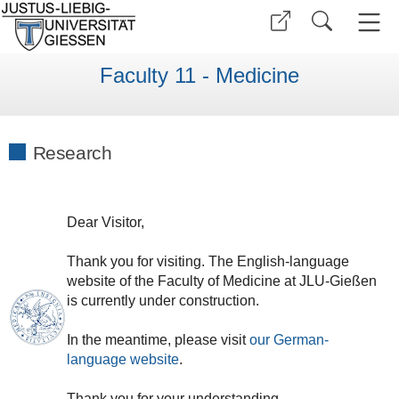
Faculty 11 - Medicine
Research
Dear
V
isitor
,
Thank
you
for
visiting
.
The
English
-
language
website
of
the
Faculty of
Medicine
at
JLU
-
Gießen
is currently under construction.
In the meantime, please visit
our
German
-
language
website
.
Thank
you
for
your
understanding
.