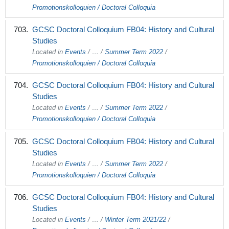
Promotionskolloquien / Doctoral Colloquia
GCSC Doctoral Colloquium FB04: History and Cultural
Studies
Located in
Events
/
…
/
Summer Term 2022
/
Promotionskolloquien / Doctoral Colloquia
GCSC Doctoral Colloquium FB04: History and Cultural
Studies
Located in
Events
/
…
/
Summer Term 2022
/
Promotionskolloquien / Doctoral Colloquia
GCSC Doctoral Colloquium FB04: History and Cultural
Studies
Located in
Events
/
…
/
Summer Term 2022
/
Promotionskolloquien / Doctoral Colloquia
GCSC Doctoral Colloquium FB04: History and Cultural
Studies
Located in
Events
/
…
/
Winter Term 2021/22
/