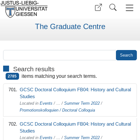
The Graduate Centre
Search results
items matching your search terms.
2785
GCSC Doctoral Colloquium FB04: History and Cultural
Studies
Located in
Events
/
…
/
Summer Term 2022
/
Promotionskolloquien / Doctoral Colloquia
GCSC Doctoral Colloquium FB04: History and Cultural
Studies
Located in
Events
/
…
/
Summer Term 2022
/