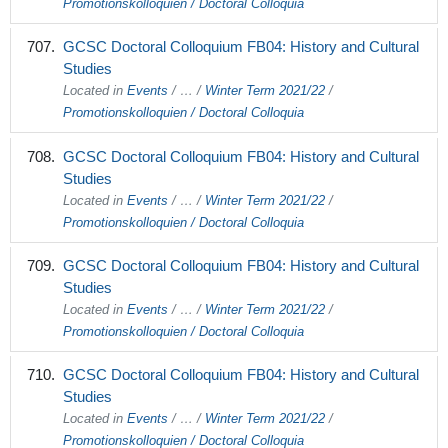
Promotionskolloquien / Doctoral Colloquia
GCSC Doctoral Colloquium FB04: History and Cultural
Studies
Located in
Events
/
…
/
Winter Term 2021/22
/
Promotionskolloquien / Doctoral Colloquia
GCSC Doctoral Colloquium FB04: History and Cultural
Studies
Located in
Events
/
…
/
Winter Term 2021/22
/
Promotionskolloquien / Doctoral Colloquia
GCSC Doctoral Colloquium FB04: History and Cultural
Studies
Located in
Events
/
…
/
Winter Term 2021/22
/
Promotionskolloquien / Doctoral Colloquia
GCSC Doctoral Colloquium FB04: History and Cultural
Studies
Located in
Events
/
…
/
Winter Term 2021/22
/
Promotionskolloquien / Doctoral Colloquia