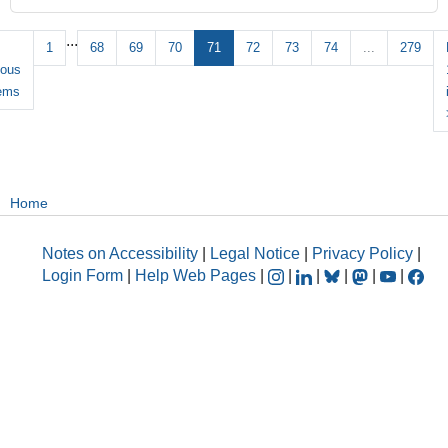
...
1
68
69
70
71
72
73
74
...
279
ious
tems
Home
Notes on Accessibility
|
Legal Notice
|
Privacy Policy
|
Login Form
|
Help Web Pages
|
|
|
|
|
|