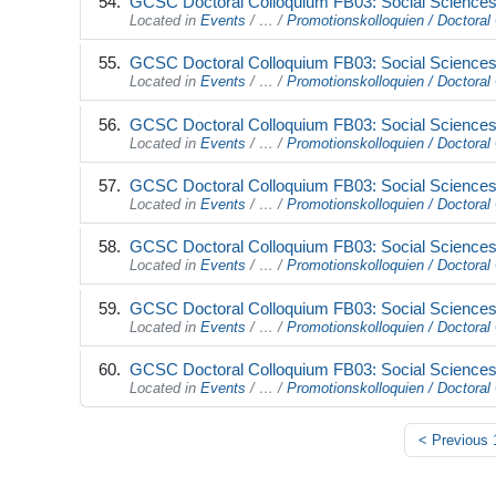
GCSC Doctoral Colloquium FB03: Social Sciences 
Located in
Events
/
…
/
Promotionskolloquien / Doctoral 
GCSC Doctoral Colloquium FB03: Social Sciences 
Located in
Events
/
…
/
Promotionskolloquien / Doctoral 
GCSC Doctoral Colloquium FB03: Social Sciences 
Located in
Events
/
…
/
Promotionskolloquien / Doctoral 
GCSC Doctoral Colloquium FB03: Social Sciences 
Located in
Events
/
…
/
Promotionskolloquien / Doctoral 
GCSC Doctoral Colloquium FB03: Social Sciences 
Located in
Events
/
…
/
Promotionskolloquien / Doctoral 
GCSC Doctoral Colloquium FB03: Social Sciences 
Located in
Events
/
…
/
Promotionskolloquien / Doctoral 
GCSC Doctoral Colloquium FB03: Social Sciences 
Located in
Events
/
…
/
Promotionskolloquien / Doctoral 
<
Previous 