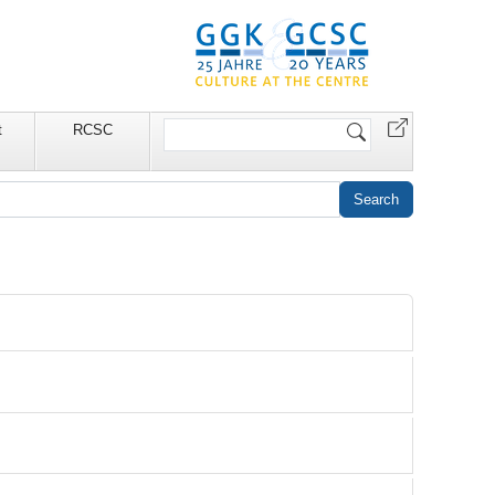
Search
t
RCSC
Site