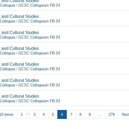
and Cultural Studies
Colloquia
/
GCSC Colloquium FB 03
and Cultural Studies
Colloquia
/
GCSC Colloquium FB 03
and Cultural Studies
Colloquia
/
GCSC Colloquium FB 03
and Cultural Studies
Colloquia
/
GCSC Colloquium FB 03
and Cultural Studies
Colloquia
/
GCSC Colloquium FB 03
and Cultural Studies
Colloquia
/
GCSC Colloquium FB 03
and Cultural Studies
Colloquia
/
GCSC Colloquium FB 03
...
10 items
1
3
4
5
6
7
8
9
...
279
Next