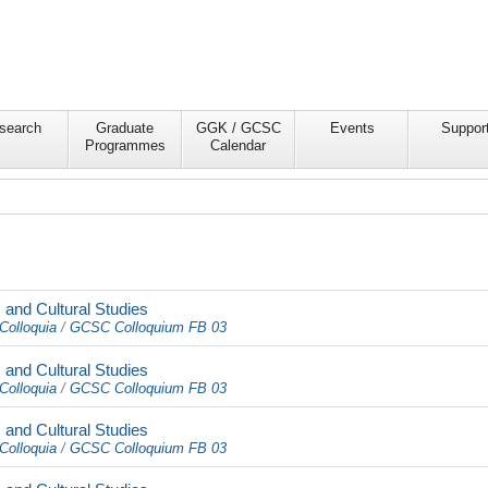
search
Graduate
GGK / GCSC
Events
Suppor
Programmes
Calendar
and Cultural Studies
Colloquia
/
GCSC Colloquium FB 03
and Cultural Studies
Colloquia
/
GCSC Colloquium FB 03
and Cultural Studies
Colloquia
/
GCSC Colloquium FB 03