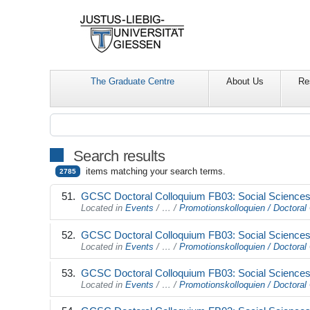
The Graduate Centre
About Us
Re
Search results
items matching your search terms.
2785
GCSC Doctoral Colloquium FB03: Social Sciences 
Located in
Events
/
…
/
Promotionskolloquien / Doctoral 
GCSC Doctoral Colloquium FB03: Social Sciences 
Located in
Events
/
…
/
Promotionskolloquien / Doctoral 
GCSC Doctoral Colloquium FB03: Social Sciences 
Located in
Events
/
…
/
Promotionskolloquien / Doctoral 