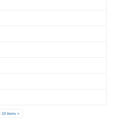
 10 items
>