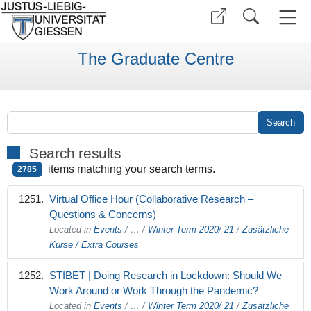
The Graduate Centre
Search results
items matching your search terms.
2785
Virtual Office Hour (Collaborative Research –
Questions & Concerns)
Located in
Events
/
…
/
Winter Term 2020/ 21
/
Zusätzliche
Kurse / Extra Courses
STIBET | Doing Research in Lockdown: Should We
Work Around or Work Through the Pandemic?
Located in
Events
/
…
/
Winter Term 2020/ 21
/
Zusätzliche