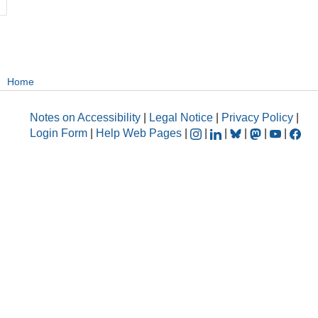
Home
Notes on Accessibility
|
Legal Notice
|
Privacy Policy
|
Login Form
|
Help Web Pages
|
|
|
|
|
|