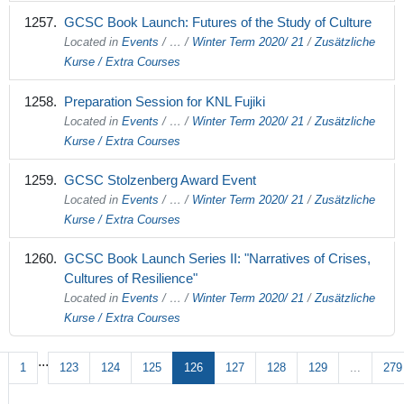
GCSC Book Launch: Futures of the Study of Culture
Located in
Events
/
…
/
Winter Term 2020/ 21
/
Zusätzliche
Kurse / Extra Courses
Preparation Session for KNL Fujiki
Located in
Events
/
…
/
Winter Term 2020/ 21
/
Zusätzliche
Kurse / Extra Courses
GCSC Stolzenberg Award Event
Located in
Events
/
…
/
Winter Term 2020/ 21
/
Zusätzliche
Kurse / Extra Courses
GCSC Book Launch Series II: "Narratives of Crises,
Cultures of Resilience"
Located in
Events
/
…
/
Winter Term 2020/ 21
/
Zusätzliche
Kurse / Extra Courses
...
1
123
124
125
126
127
128
129
...
279