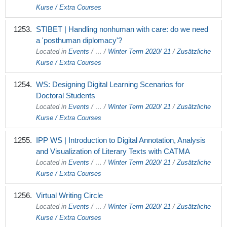
Kurse / Extra Courses
STIBET | Handling nonhuman with care: do we need
a 'posthuman diplomacy'?
Located in
Events
/
…
/
Winter Term 2020/ 21
/
Zusätzliche
Kurse / Extra Courses
WS: Designing Digital Learning Scenarios for
Doctoral Students
Located in
Events
/
…
/
Winter Term 2020/ 21
/
Zusätzliche
Kurse / Extra Courses
IPP WS | Introduction to Digital Annotation, Analysis
and Visualization of Literary Texts with CATMA
Located in
Events
/
…
/
Winter Term 2020/ 21
/
Zusätzliche
Kurse / Extra Courses
Virtual Writing Circle
Located in
Events
/
…
/
Winter Term 2020/ 21
/
Zusätzliche
Kurse / Extra Courses