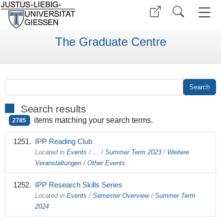
The Graduate Centre
Search results
items matching your search terms.
2785
IPP Reading Club
Located in
Events
/
…
/
Summer Term 2023
/
Weitere
Veranstaltungen / Other Events
IPP Research Skills Series
Located in
Events
/
Semester Overview
/
Summer Term
2024