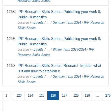
Research Skills Series
IPP Research Skills Series: Publishing your work II:
Public Humanities
Located in
Events
/
…
/
Summer Term 2024
/
IPP Research
Skills Series
IPP Research Skills Series: Publishing your work II:
Public Humanities
Located in
Events
/
…
/
Winter Term 2023/2024
/
IPP
Research Skills Series
IPP Research Skills Series: Research Impact: what
is it and how to establish it
Located in
Events
/
…
/
Summer Term 2024
/
IPP Research
Skills Series
...
1
123
124
125
126
127
128
129
...
279