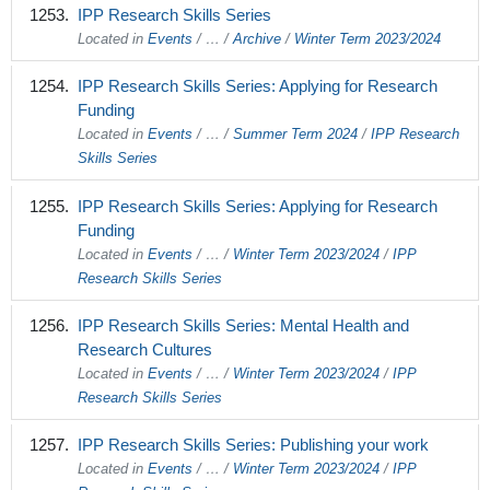
IPP Research Skills Series
Located in
Events
/
…
/
Archive
/
Winter Term 2023/2024
IPP Research Skills Series: Applying for Research
Funding
Located in
Events
/
…
/
Summer Term 2024
/
IPP Research
Skills Series
IPP Research Skills Series: Applying for Research
Funding
Located in
Events
/
…
/
Winter Term 2023/2024
/
IPP
Research Skills Series
IPP Research Skills Series: Mental Health and
Research Cultures
Located in
Events
/
…
/
Winter Term 2023/2024
/
IPP
Research Skills Series
IPP Research Skills Series: Publishing your work
Located in
Events
/
…
/
Winter Term 2023/2024
/
IPP