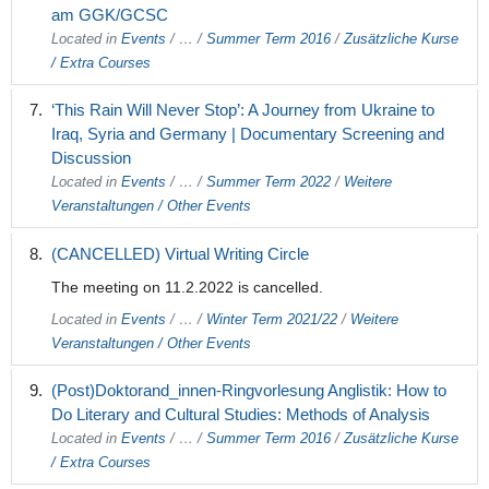
am GGK/GCSC
Located in
Events
/
…
/
Summer Term 2016
/
Zusätzliche Kurse
/ Extra Courses
‘This Rain Will Never Stop’: A Journey from Ukraine to
Iraq, Syria and Germany | Documentary Screening and
Discussion
Located in
Events
/
…
/
Summer Term 2022
/
Weitere
Veranstaltungen / Other Events
(CANCELLED) Virtual Writing Circle
The meeting on 11.2.2022 is cancelled.
Located in
Events
/
…
/
Winter Term 2021/22
/
Weitere
Veranstaltungen / Other Events
(Post)Doktorand_innen-Ringvorlesung Anglistik: How to
Do Literary and Cultural Studies: Methods of Analysis
Located in
Events
/
…
/
Summer Term 2016
/
Zusätzliche Kurse
/ Extra Courses