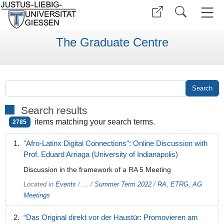
The Graduate Centre
Search results
items matching your search terms.
2785
"Afro-Latinx Digital Connections": Online Discussion with
Prof. Eduard Arriaga (University of Indianapolis)
Discussion in the framework of a RA 5 Meeting
Located in
Events
/
…
/
Summer Term 2022
/
RA, ETRG, AG
Meetings
“Das Original direkt vor der Haustür: Promovieren am