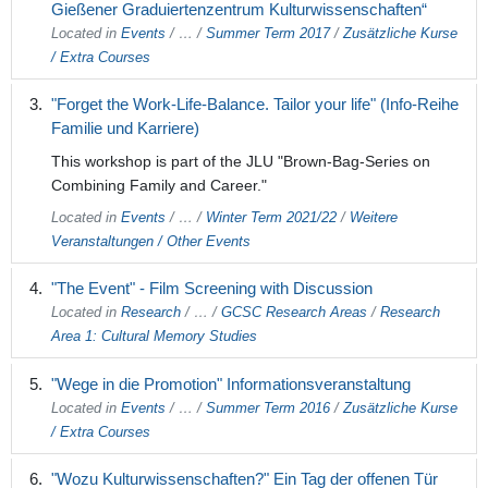
Gießener Graduiertenzentrum Kulturwissenschaften“
Located in
Events
/
…
/
Summer Term 2017
/
Zusätzliche Kurse
/ Extra Courses
"Forget the Work-Life-Balance. Tailor your life" (Info-Reihe
Familie und Karriere)
This workshop is part of the JLU "Brown-Bag-Series on
Combining Family and Career."
Located in
Events
/
…
/
Winter Term 2021/22
/
Weitere
Veranstaltungen / Other Events
"The Event" - Film Screening with Discussion
Located in
Research
/
…
/
GCSC Research Areas
/
Research
Area 1: Cultural Memory Studies
"Wege in die Promotion" Informationsveranstaltung
Located in
Events
/
…
/
Summer Term 2016
/
Zusätzliche Kurse
/ Extra Courses
"Wozu Kulturwissenschaften?" Ein Tag der offenen Tür