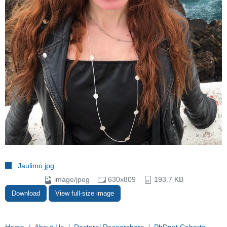
Jaulimo.jpg
image/jpeg
630x809
193.7 KB
Download
View full-size image