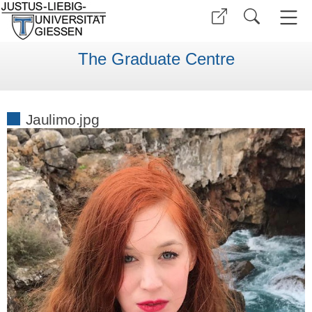
The Graduate Centre
Jaulimo.jpg