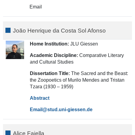
Email
João Henrique da Costa Sol Afonso
Home Institution:
JLU Giessen
Academic Discipline:
Comparative Literary
and Cultural Studies
Dissertation Title:
The Sacred and the Beast:
the Zoopoetics of Murilo Mendes and Tristan
Tzara (1930 – 1959)
Abstract
Email
Alice Faiella