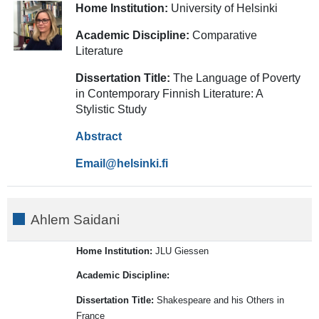
Home Institution:
University of Helsinki
Academic Discipline:
Comparative
Literature
Dissertation Title:
The Language of Poverty
in Contemporary Finnish Literature: A
Stylistic Study
Abstract
Email
Ahlem Saidani
Home Institution:
JLU Giessen
Academic Discipline:
Dissertation Title:
Shakespeare and his Others in
France