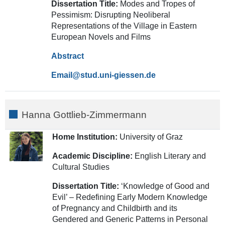
Dissertation Title:
Modes and Tropes of
Pessimism: Disrupting Neoliberal
Representations of the Village in Eastern
European Novels and Films
Abstract
Email
Hanna Gottlieb-Zimmermann
Home Institution:
University of Graz
Academic Discipline:
English Literary and
Cultural Studies
Dissertation Title:
‘Knowledge of Good and
Evil’ – Redefining Early Modern Knowledge
of Pregnancy and Childbirth and its
Gendered and Generic Patterns in Personal