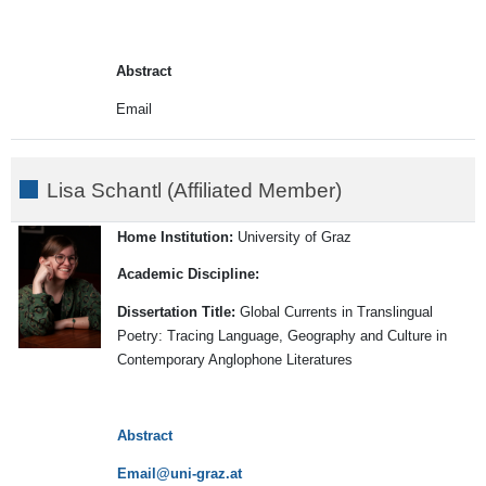
Abstract
Email
Lisa Schantl (Affiliated Member)
Home Institution:
University of Graz
Academic Discipline:
Dissertation Title:
Global Currents in Translingual
Poetry: Tracing Language, Geography and Culture in
Contemporary Anglophone Literatures
Abstract
Email