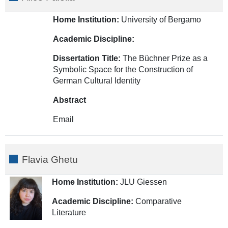
Home Institution:
University of Bergamo
Academic Discipline:
Dissertation Title:
The Büchner Prize as a
Symbolic Space for the Construction of
German Cultural Identity
A
bstract
Email
Flavia Ghetu
Home Institution:
JLU Giessen
Academic Discipline:
Comparative
Literature