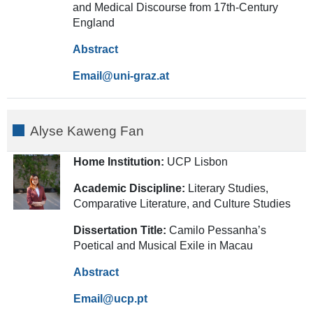
and Medical Discourse from 17th-Century
England
Abstract
Email
Alyse Kaweng Fan
Home Institution:
UCP Lisbon
Academic Discipline:
Literary Studies,
Comparative Literature, and Culture Studies
Dissertation Title:
Camilo Pessanha’s
Poetical and Musical Exile in Macau
Abstract
Email