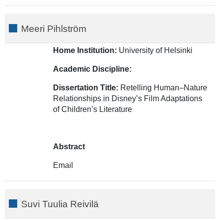
Meeri Pihlström
Home Institution:
University of Helsinki
Academic Discipline:
Dissertation Title:
Retelling Human–Nature
Relationships in Disney’s Film Adaptations
of Children’s Literature
Abstract
Email
Suvi Tuulia Reivilä