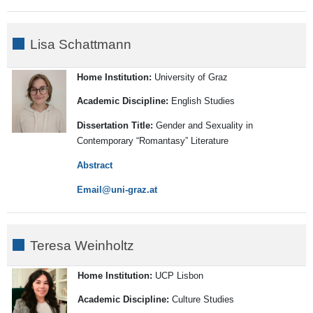
Lisa Schattmann
Home Institution:
University of Graz
Academic Discipline:
English Studies
Dissertation Title:
Gender and Sexuality in
Contemporary “Romantasy” Literature
Abstract
Email
Teresa Weinholtz
Home Institution:
UCP Lisbon
Academic Discipline:
Culture Studies