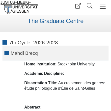
The Graduate Centre
7th Cycle: 2026-2028
Mahdî Brecq
Home Institution:
Stockholm University
Academic Discipline:
Dissertation Title:
Au croisement des genres:
étude philologique d’Élie de Saint-Gilles
Abstract