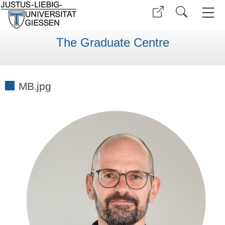
The Graduate Centre
MB.jpg