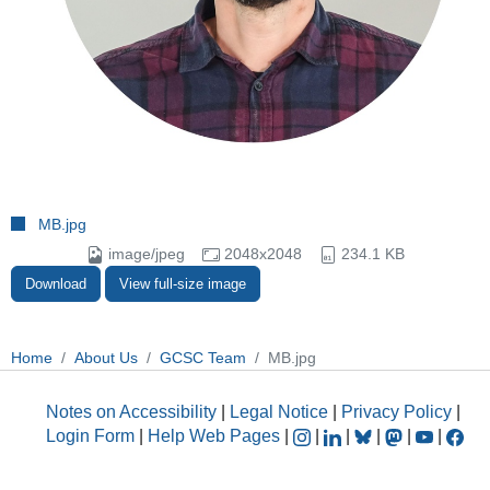
MB.jpg
image/jpeg
2048x2048
234.1 KB
Download
View full-size image
Home
About Us
GCSC Team
MB.jpg
Notes on Accessibility
|
Legal Notice
|
Privacy Policy
|
Login Form
|
Help Web Pages
|
|
|
|
|
|