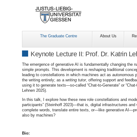
The Graduate Centre
About Us
Re
Keynote Lecture II: Prof. Dr. Katrin L
The emergence of generative AI is fundamentally changing the na
simple prompts. This development is reshaping traditional concep
leading to constellations in which machines act as autonomous pa
the writing entirely; as a
writing tutor
, offering support and feedb
using it to generate texts—so-called “Chat-to-Generate” or “Chat-
Lehnen 2025).
In this talk, I explore how these new role constellations and m
participants” (Steinhoff 2023)—that is, digital infrastructures an
complete words, translate entire texts, or—like generative AI—prod
also by machines?
Bio: