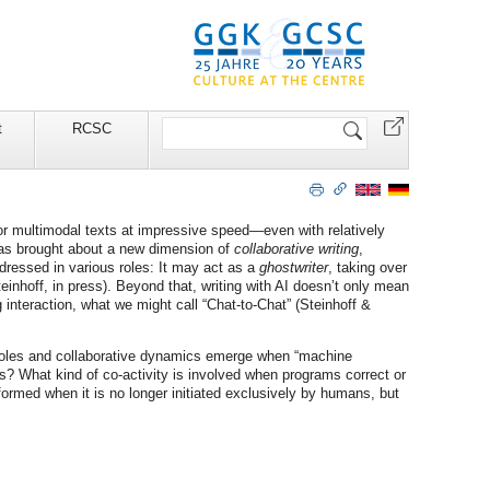
Search
t
RCSC
Site
or multimodal texts at impressive speed—even with relatively
 has brought about a new dimension of
collaborative writing
,
dressed in various roles: It may act as a
ghostwriter
, taking over
einhoff, in press). Beyond that, writing with AI doesn’t only mean
 interaction, what we might call “Chat-to-Chat” (Steinhoff &
f roles and collaborative dynamics emerge when “machine
sks? What kind of co-activity is involved when programs correct or
sformed when it is no longer initiated exclusively by humans, but