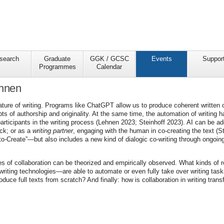
search
Graduate
GGK / GCSC
Events
Suppor
Programmes
Calendar
ehnen
ture of writing. Programs like ChatGPT allow us to produce coherent written 
ts of authorship and originality. At the same time, the automation of writing
rticipants in the writing process (Lehnen 2023; Steinhoff 2023). AI can be ad
ack; or as a
writing partner
, engaging with the human in co-creating the text (St
to-Create”—but also includes a new kind of dialogic co-writing through ongoing
odes of collaboration can be theorized and empirically observed. What kinds o
d writing technologies—are able to automate or even fully take over writing ta
uce full texts from scratch? And finally: how is collaboration in writing tran