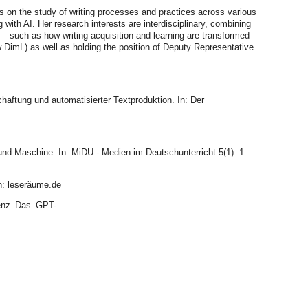
 on the study of writing processes and practices across various
 with AI. Her research interests are interdisciplinary, combining
es—such as how writing acquisition and learning are transformed
ow DimL) as well as holding the position of Deputy Representative
aftung und automatisierter Textproduktion. In: Der
und Maschine. In: MiDU - Medien im Deutschunterricht 5(1). 1–
in: leseräume.de
igenz_Das_GPT-