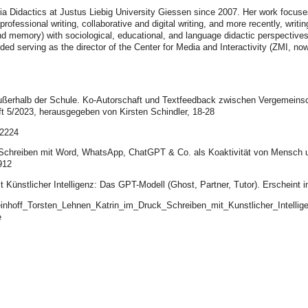
Didactics at Justus Liebig University Giessen since 2007. Her work focuses
fessional writing, collaborative and digital writing, and more recently, writing
p and memory) with sociological, educational, and language didactic perspectiv
luded serving as the director of the Center for Media and Interactivity (ZMI, n
außerhalb der Schule. Ko-Autorschaft und Textfeedback zwischen Vergemeinsch
t 5/2023, herausgegeben von Kirsten Schindler, 18-28
/2224
les Schreiben mit Word, WhatsApp, ChatGPT & Co. als Koaktivität von Mensch 
912
it Künstlicher Intelligenz: Das GPT-Modell (Ghost, Partner, Tutor). Erscheint 
teinhoff_Torsten_Lehnen_Katrin_im_Druck_Schreiben_mit_Kunstlicher_Intell
e