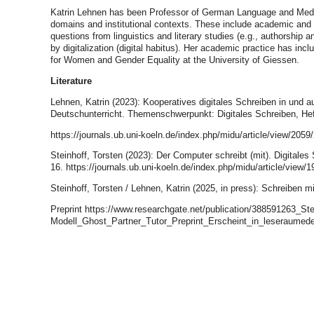
Katrin Lehnen has been Professor of German Language and Media 
domains and institutional contexts. These include academic and pro
questions from linguistics and literary studies (e.g., authorshi
by digitalization (digital habitus). Her academic practice has inc
for Women and Gender Equality at the University of Giessen.
Literature
Lehnen, Katrin (2023): Kooperatives digitales Schreiben in und 
Deutschunterricht. Themenschwerpunkt: Digitales Schreiben, Hef
https://journals.ub.uni-koeln.de/index.php/midu/article/view/2059
Steinhoff, Torsten (2023): Der Computer schreibt (mit). Digita
16. https://journals.ub.uni-koeln.de/index.php/midu/article/view/1
Steinhoff, Torsten / Lehnen, Katrin (2025, in press): Schreiben m
Preprint https://www.researchgate.net/publication/388591263_S
Modell_Ghost_Partner_Tutor_Preprint_Erscheint_in_leseraumed