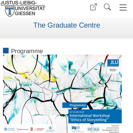
The Graduate Centre
Programme