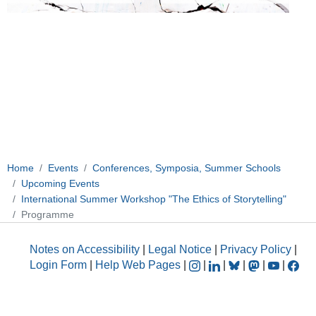
Home
Events
Conferences, Symposia, Summer Schools
Upcoming Events
International Summer Workshop "The Ethics of Storytelling"
Programme
Notes on Accessibility
|
Legal Notice
|
Privacy Policy
|
Login Form
|
Help Web Pages
|
|
|
|
|
|