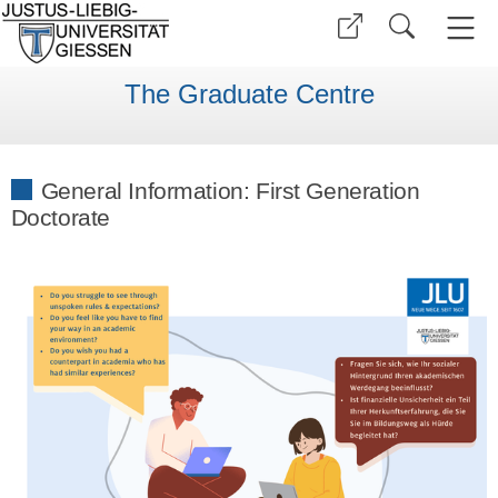
The Graduate Centre
General Information: First Generation
Doctorate