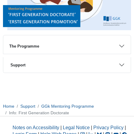
The Programme
Support
Home
Support
GGk Mentoring Programme
Info: First Generation Doctorate
Notes on Accessibility
|
Legal Notice
|
Privacy Policy
|