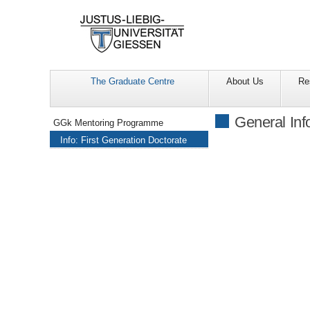
The Graduate Centre
About Us
Re
Navigation
General Inf
GGk Mentoring Programme
Info: First Generation Doctorate