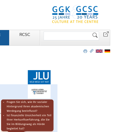
Search
t
RCSC
Site