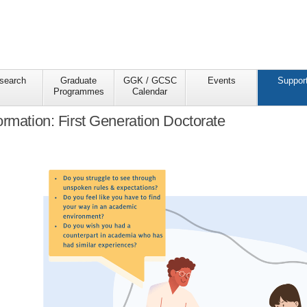
search
Graduate
GGK / GCSC
Events
Suppor
Programmes
Calendar
ormation: First Generation Doctorate