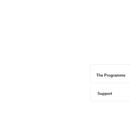
The Programme
Support