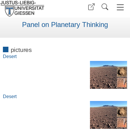
Panel on Planetary Thinking
pictures
Desert
Desert