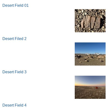
Desert Field 01
Desert Filed 2
Desert Field 3
Desert Field 4