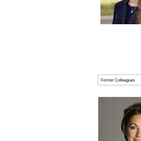
Former Colleagues