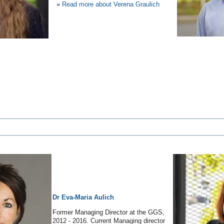
»
Read more about Verena Graulich
Dr Eva-Maria Aulich
Former Managing Director at the GGS,
2012 - 2016. Current Managing director