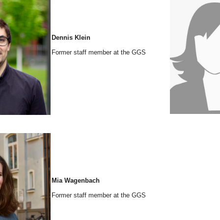
Dennis Klein
Former staff member at the GGS
Mia Wagenbach
Former staff member at the GGS