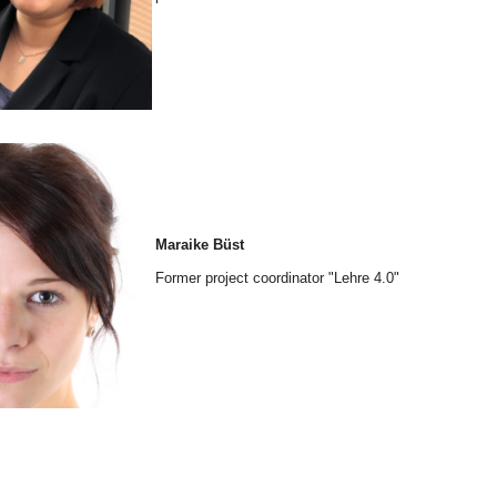
Maraike Büst
Former project coordinator "Lehre 4.0"