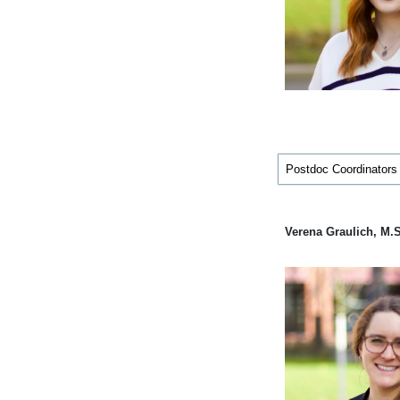
Postdoc Coordinators
Verena Graulich, M.