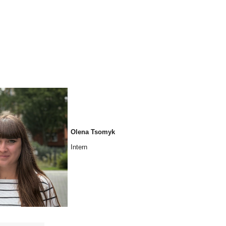
Olena Tsomyk
Intern