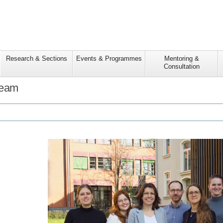
Research & Sections
Events & Programmes
Mentoring &
Consultation
Team