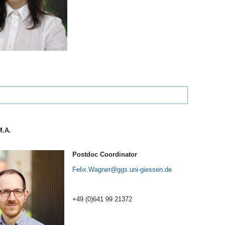
M.A.
Postdoc Coordinator
Felix.Wagner
+49 (0)641 99 21372