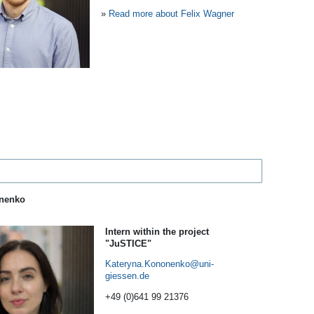
»
Read more about Felix Wagner
onenko
Intern within the project
"JuSTICE"
Kateryna.Kononenko
+49 (0)641 99 21376