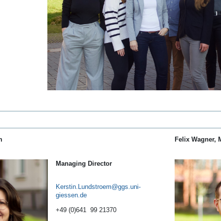
m
Felix Wagner, 
Managing Director
Kerstin.Lundstroem
+49 (0)641 99 21370