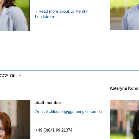
»
Read more about Dr Kerstin
Lundström
 GGS Office
Kateryna Kon
Staff member
Anna.Schlosser
+49 (0)641 99 21374