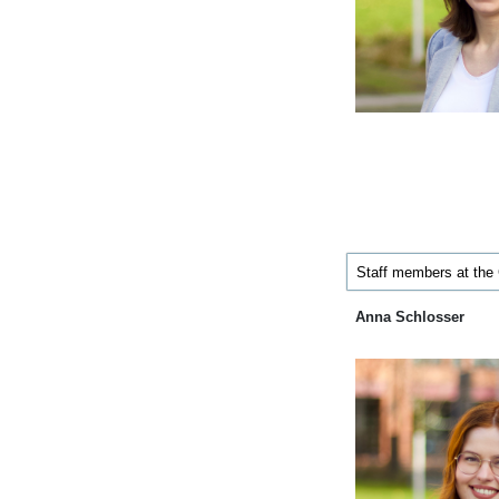
Staff members at the
Anna Schlosser