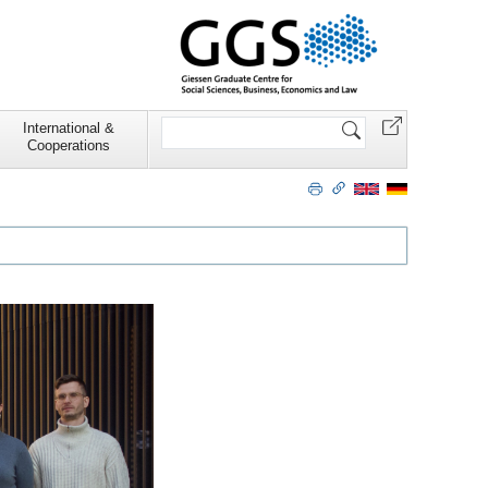
Search
International &
Site
Cooperations