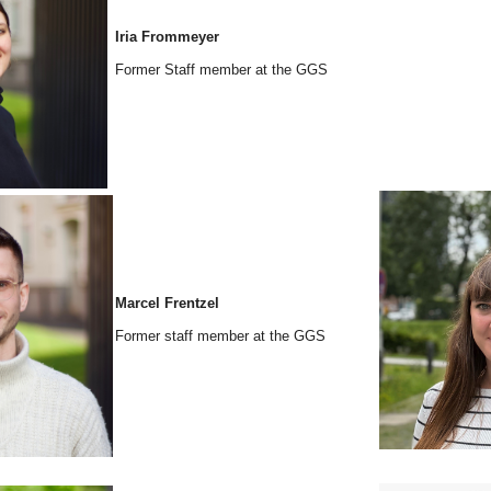
Iria Frommeyer
Former Staff member at the GGS
Marcel Frentzel
Former staff member at the GGS