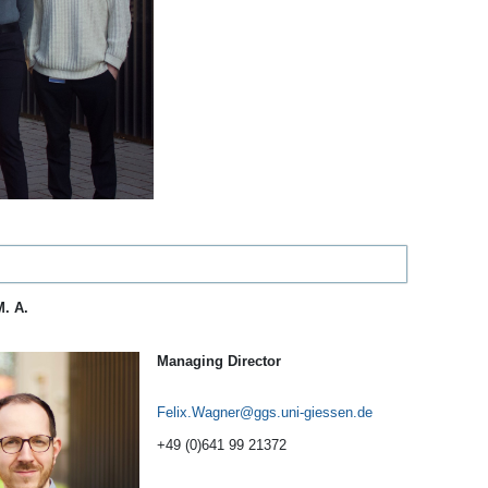
M. A.
Managing Director
Felix.Wagner
+49 (0)641 99 21372