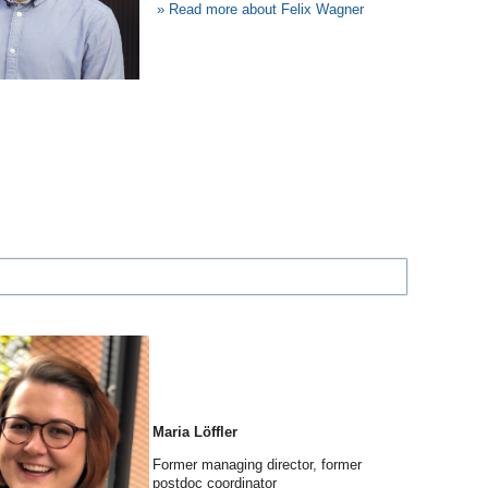
»
Read more about Felix Wagner
Maria Löffler
Former managing director, former
postdoc coordinator