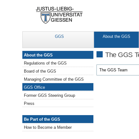
GGS
About the GGS
About the GGS
The GGS 
About the GGS
Regulations of the GGS
The GGS Team
Board of the GGS
Managing Committee of the GGS
GGS Office
Former GGS Steering Group
Press
Be Part of the GGS
Be Part of the GGS
How to Become a Member