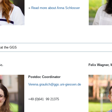
»
Read more about Anna Schlosser
 at the GGS
Sc.
Felix Wagner, 
Postdoc Coordinator
Verena.graulich
+49 (0)641 99 21375