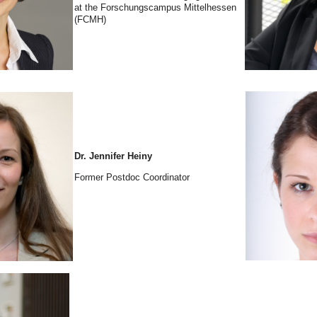
at the Forschungscampus Mittelhessen
(FCMH)
Dr. Jennifer Heiny
Former Postdoc Coordinator