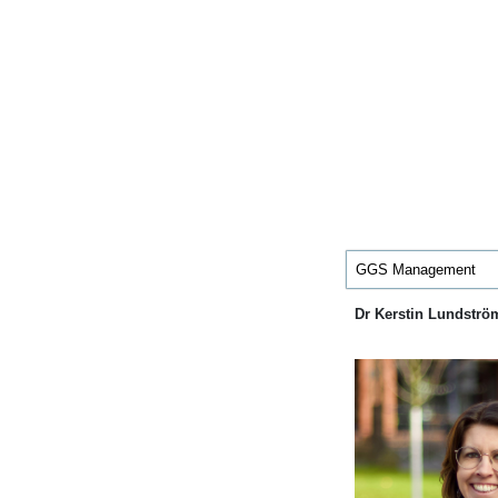
GGS Management
Dr Kerstin Lundströ