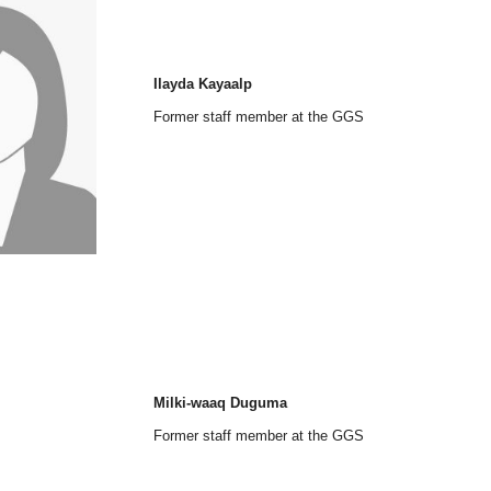
Ilayda Kayaalp
Former staff member at the GGS
Milki-waaq Duguma
Former staff member at the GGS