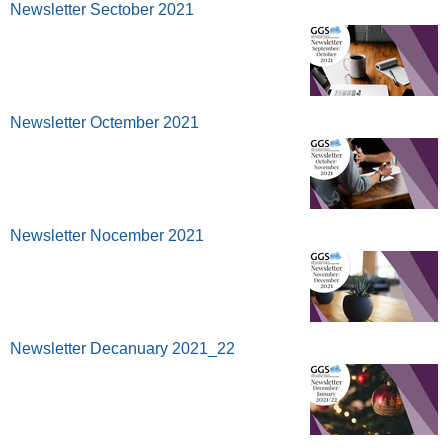
Newsletter Sectober 2021
Newsletter Octember 2021
Newsletter Nocember 2021
Newsletter Decanuary 2021_22