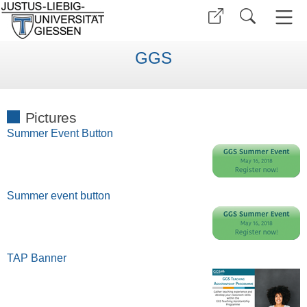
GGS
Pictures
Summer Event Button
Summer event button
TAP Banner