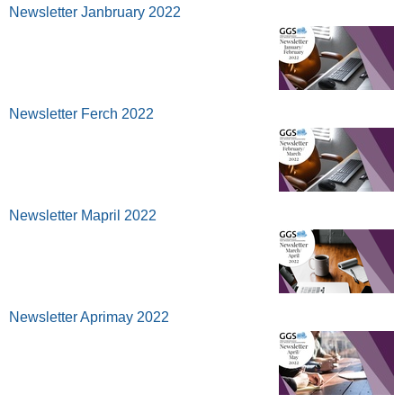
Newsletter Janbruary 2022
Newsletter Ferch 2022
Newsletter Mapril 2022
Newsletter Aprimay 2022