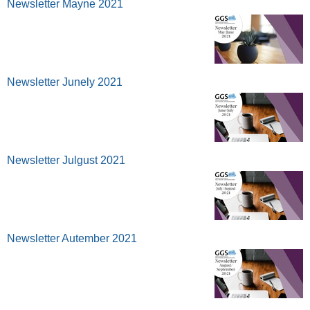
Newsletter Mayne 2021
Newsletter Junely 2021
Newsletter Julgust 2021
Newsletter Autember 2021