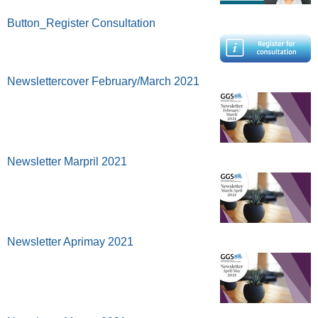
Button_Register Consultation
Newslettercover February/March 2021
Newsletter Marpril 2021
Newsletter Aprimay 2021