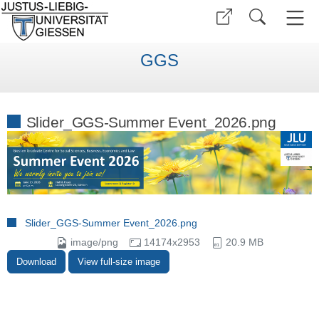
GGS
Slider_GGS-Summer Event_2026.png
Slider_GGS-Summer Event_2026.png
image/png
14174x2953
20.9 MB
Download
View full-size image