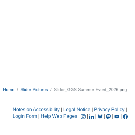
Home
Slider Pictures
Slider_GGS-Summer Event_2026.png
Notes on Accessibility
|
Legal Notice
|
Privacy Policy
|
Login Form
|
Help Web Pages
|
|
|
|
|
|