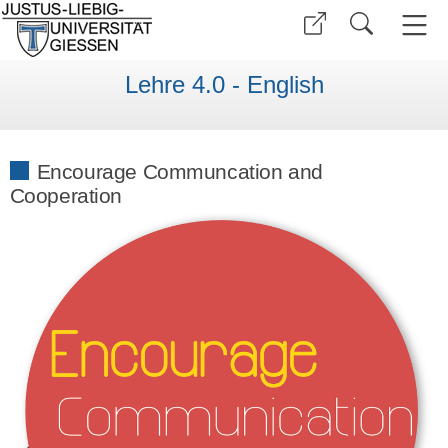
Lehre 4.0 - English
Encourage Communcation and
Cooperation