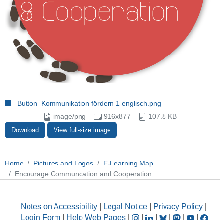
Button_Kommunikation fördern 1 englisch.png
image/png
916x877
107.8 KB
Download
View full-size image
Home
Pictures and Logos
E-Learning Map
Encourage Communcation and Cooperation
Notes on Accessibility
|
Legal Notice
|
Privacy Policy
|
Login Form
|
Help Web Pages
|
|
|
|
|
|