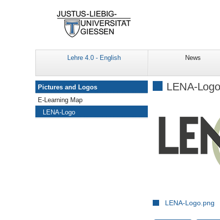
Lehre 4.0 - English
News
Navigation
LENA-Log
Pictures and Logos
E-Learning Map
LENA-Logo
LENA-Logo.png