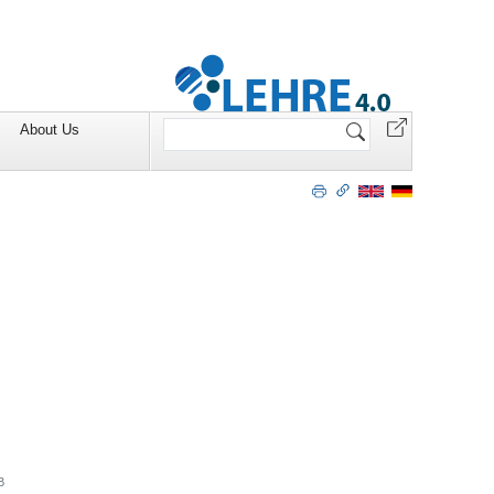
Search
About Us
Site
B