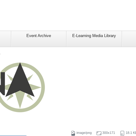
Event Archive
E-Learning Media Library
o
image/png
300x171
18.1 K