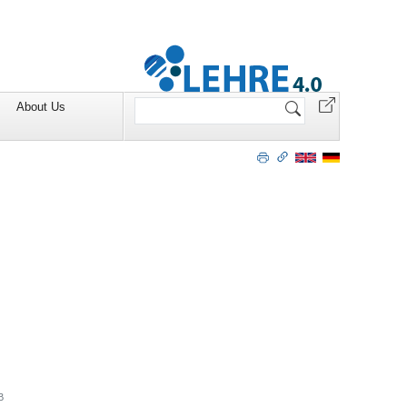
Search
About Us
Site
B