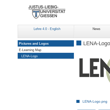
Lehre 4.0 - English
News
Navigation
LENA-Log
Pictures and Logos
E-Learning Map
LENA-Logo
LENA-Logo.png