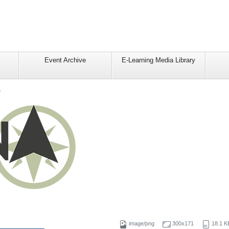
Event Archive
E-Learning Media Library
o
image/png
300x171
18.1 K