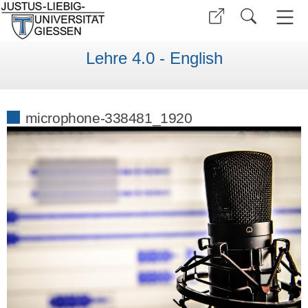
Lehre 4.0 - English
microphone-338481_1920