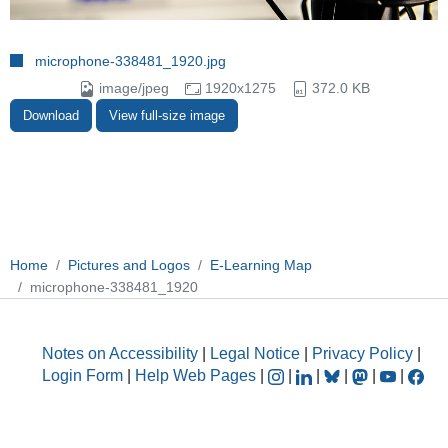
microphone-338481_1920.jpg
image/jpeg
1920x1275
372.0 KB
Download
View full-size image
Home
Pictures and Logos
E-Learning Map
microphone-338481_1920
Notes on Accessibility
|
Legal Notice
|
Privacy Policy
|
Login Form
|
Help Web Pages
|
|
|
|
|
|