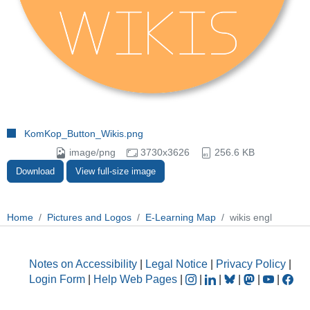
KomKop_Button_Wikis.png
image/png
3730x3626
256.6 KB
Download
View full-size image
Home
Pictures and Logos
E-Learning Map
wikis engl
Notes on Accessibility
|
Legal Notice
|
Privacy Policy
|
Login Form
|
Help Web Pages
|
|
|
|
|
|