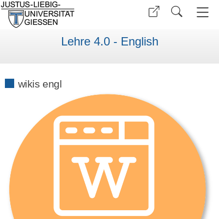
Lehre 4.0 - English
wikis engl