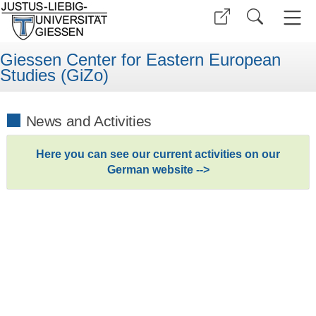
Giessen Center for Eastern European
Studies (GiZo)
News and Activities
Here you can see our current activities on our
German website -->