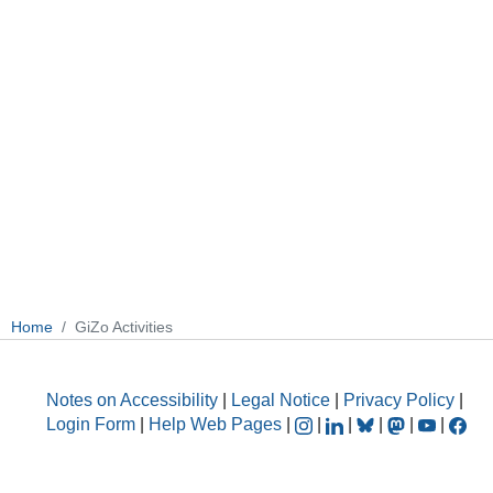
Home
GiZo Activities
Notes on Accessibility
|
Legal Notice
|
Privacy Policy
|
Login Form
|
Help Web Pages
|
|
|
|
|
|