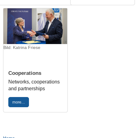
Bild: Katrina Friese
Cooperations
Networks, cooperations
and partnerships
more...