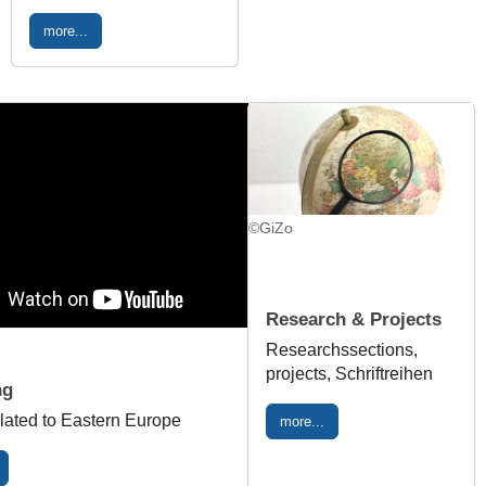
more...
©GiZo
Research & Projects
Researchssections,
projects, Schriftreihen
ng
lated to Eastern Europe
more...