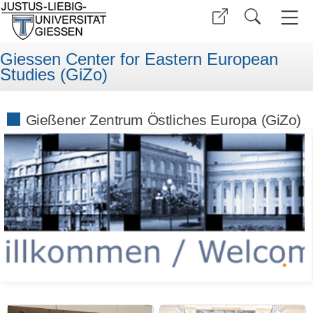
Giessen Center for Eastern European
Studies (GiZo)
Gießener Zentrum Östliches Europa (GiZo)
•