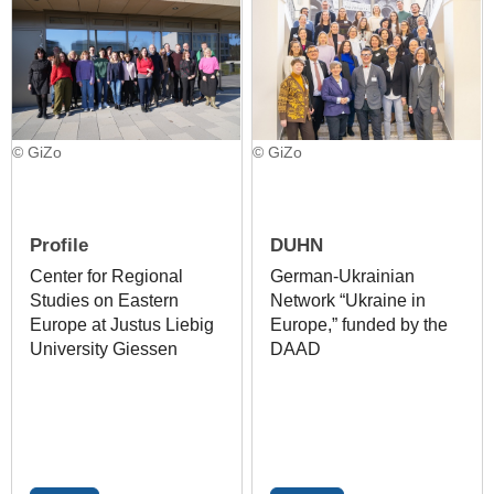
© GiZo
© GiZo
Profile
DUHN
Center for Regional
German-Ukrainian
Studies on Eastern
Network “Ukraine in
Europe at Justus Liebig
Europe,” funded by the
University Giessen
DAAD