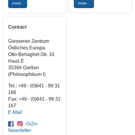
more..
more...
Contact
Giessener Zentrum
Östliches Europa
Otto-Behaghel-Str. 10
Haus E
35394 Gießen
(Philosophikum I)
Tel.: +49 - (0)641 - 99 31
166
Fax: +49 - (0)641 - 99 31
167
E-Mail
GiZo-
Newsletter