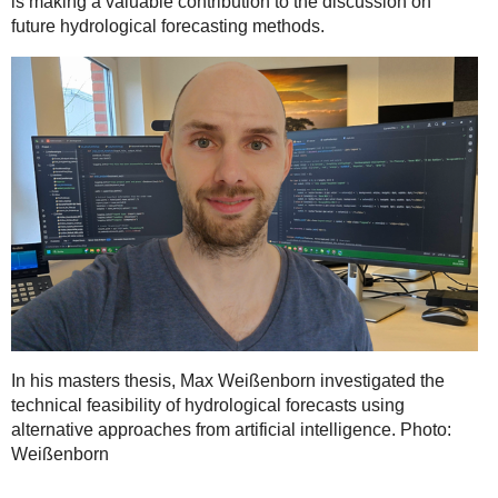
is making a valuable contribution to the discussion on
future hydrological forecasting methods.
In his masters thesis, Max Weißenborn investigated the
technical feasibility of hydrological forecasts using
alternative approaches from artificial intelligence. Photo:
Weißenborn