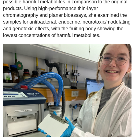
possible harmful metabolites in comparison to the original
products. Using high-performance thin-layer
chromatography and planar bioassays, she examined the
samples for antibacterial, endocrine, neurotoxic/modulating
and genotoxic effects, with the fruiting body showing the
lowest concentrations of harmful metabolites.