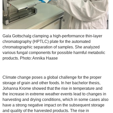
Gala Gottschalg clamping a high-performance thin-layer
chromatography (HPTLC) plate for the automated
chromatographic separation of samples. She analyzed
various fungal components for possible harmful metabolic
products. Photo: Annika Haase
Climate change poses a global challenge for the proper
storage of grain and other foods. In her bachelor thesis,
Johanna Krome showed that the rise in temperature and
the increase in extreme weather events lead to changes in
harvesting and drying conditions, which in some cases also
have a strong negative impact on the subsequent storage
and quality of the harvested products. The rise in