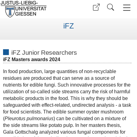
iFZ
iFZ Junior Researchers
iFZ Masters awards 2024
In food production, large quantities of non-recyclable
residues are produced that can serve as a source of
nutrients for edible fungi. Such innovative processes for the
utilization of so-called side streams carry the risk of harmful
metabolic products in the food. This is why they should be
safeguarded with effect-related, undirected analysis - a task
for food scientists. The edible summer oyster mushroom
(
Pleurotus pulmonarius
) can be cultivated on a mixture of
the side streams like potato pulp. In her masters thesis,
Gala Gottschalg analyzed various fungal components for