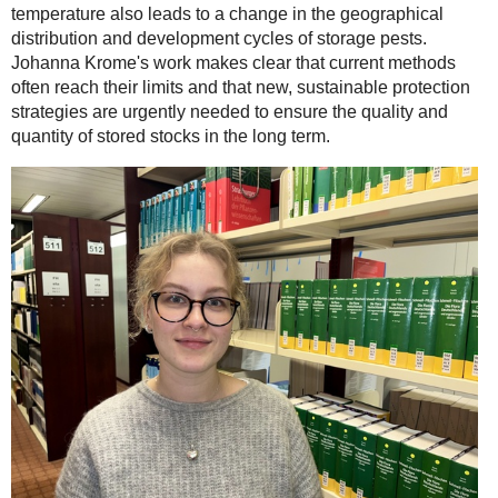
temperature also leads to a change in the geographical
distribution and development cycles of storage pests.
Johanna Krome's work makes clear that current methods
often reach their limits and that new, sustainable protection
strategies are urgently needed to ensure the quality and
quantity of stored stocks in the long term.