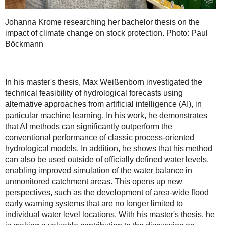
Johanna Krome researching her bachelor thesis on the
impact of climate change on stock protection. Photo: Paul
Böckmann
In his master's thesis, Max Weißenborn investigated the
technical feasibility of hydrological forecasts using
alternative approaches from artificial intelligence (AI), in
particular machine learning. In his work, he demonstrates
that AI methods can significantly outperform the
conventional performance of classic process-oriented
hydrological models. In addition, he shows that his method
can also be used outside of officially defined water levels,
enabling improved simulation of the water balance in
unmonitored catchment areas. This opens up new
perspectives, such as the development of area-wide flood
early warning systems that are no longer limited to
individual water level locations. With his master's thesis, he