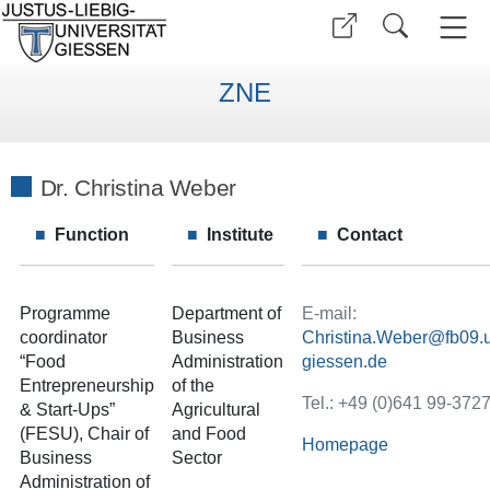
ZNE
Dr. Christina Weber
Function
Institute
Contact
Programme
Department of
E-mail:
coordinator
Business
Christina.Weber
“Food
Administration
Entrepreneurship
of the
Tel.: +49 (0)641 99-372
& Start-Ups”
Agricultural
(FESU), Chair of
and Food
Homepage
Business
Sector
Administration of