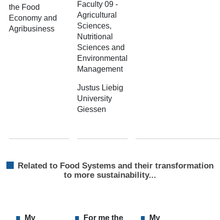
Faculty 09 -
the Food
Agricultural
Economy and
Sciences,
Agribusiness
Nutritional
Sciences and
Environmental
Management
Justus Liebig
University
Giessen
Related to Food Systems and their transformation
to more sustainability...
My
For me the
My