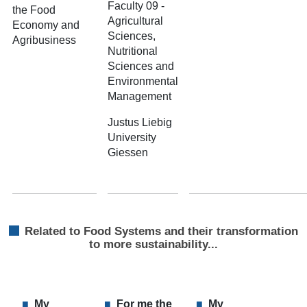
Faculty 09 -
the Food
Agricultural
Economy and
Sciences,
Agribusiness
Nutritional
Sciences and
Environmental
Management
Justus Liebig
University
Giessen
Related to Food Systems and their transformation
to more sustainability...
My
For me the
My