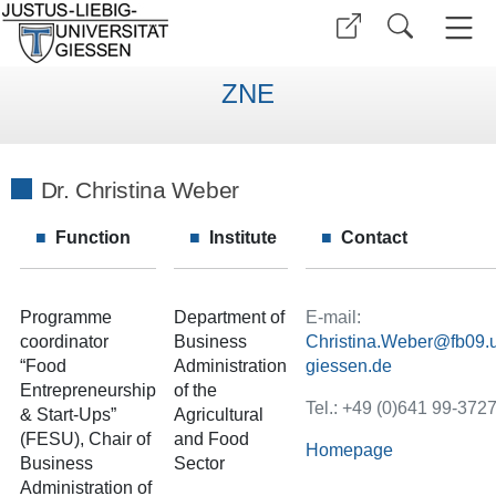
ZNE
Dr. Christina Weber
Function
Institute
Contact
Programme
Department of
E-mail:
coordinator
Business
Christina.Weber
“Food
Administration
Entrepreneurship
of the
Tel.: +49 (0)641 99-372
& Start-Ups”
Agricultural
(FESU), Chair of
and Food
Homepage
Business
Sector
Administration of