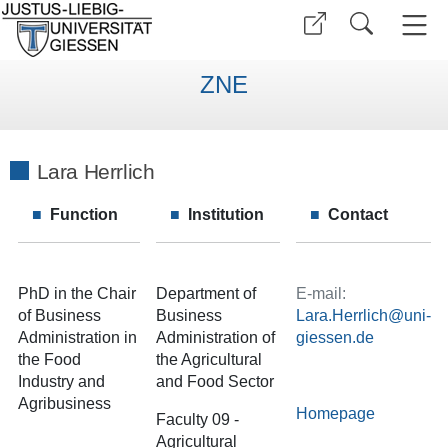
ZNE
Lara Herrlich
Function
Institution
Contact
PhD in the Chair
Department of
E-mail:
of Business
Business
Lara.Herrlich
Administration in
Administration of
the Food
the Agricultural
Industry and
and Food Sector
Agribusiness
Homepage
Faculty 09 -
Agricultural