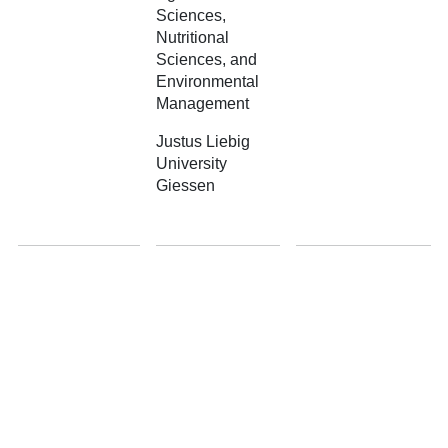
Sciences,
Nutritional
Sciences, and
Environmental
Management
Justus Liebig
University
Giessen