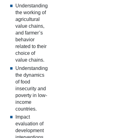
Understanding
the working of
agricultural
value chains,
and farmer’s
behavior
related to their
choice of
value chains.
Understanding
the dynamics
of food
insecurity and
poverty in low-
income
countries.
Impact
evaluation of
development
interventions