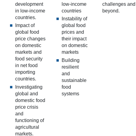
development
low-income
challenges and
in low-income
countries
beyond.
countries.
Instability of
Impact of
global food
global food
prices and
price changes
their impact
on domestic
on domestic
markets and
markets
food security
Building
in net food
resilient
importing
and
countries.
sustainable
Investigating
food
global and
systems
domestic food
price crisis
and
functioning of
agricultural
markets.