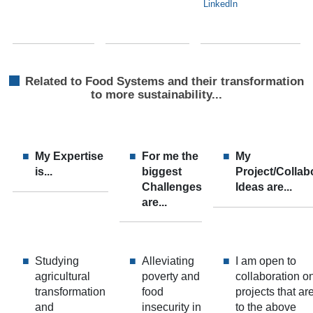
LinkedIn
Related to Food Systems and their transformation
to more sustainability...
My Expertise
For me the
My
is...
biggest
Project/Collab
Challenges
Ideas are...
are...
Studying
Alleviating
I am open to
agricultural
poverty and
collaboration o
transformation
food
projects that ar
and
insecurity in
to the above