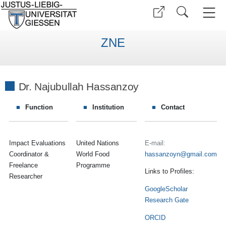
ZNE
Dr. Najubullah Hassanzoy
Function
Institution
Contact
Impact Evaluations
United Nations
E-mail:
Coordinator &
World Food
hassanzoyn
Freelance
Programme
Links to Profiles:
Researcher
GoogleScholar
Research Gate
ORCID