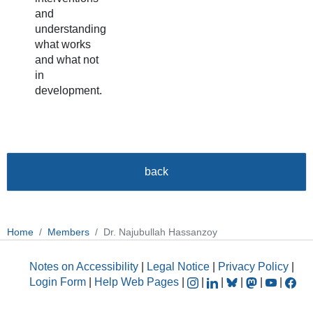
and
understanding
what works
and what not
in
development.
back
Home
Members
Dr. Najubullah Hassanzoy
Notes on Accessibility
|
Legal Notice
|
Privacy Policy
|
Login Form
|
Help Web Pages
|
|
|
|
|
|