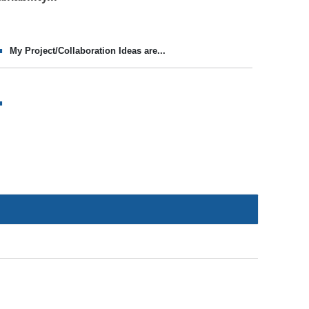
My Project/Collaboration Ideas are...