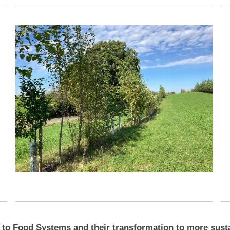
 to Food Systems and their transformation to more sustai