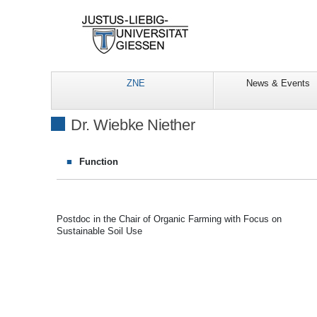
ZNE
News & Events
Dr. Wiebke Niether
Function
Postdoc in the Chair of Organic Farming with Focus on
Sustainable Soil Use