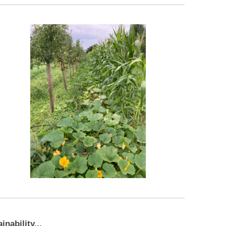
nability...