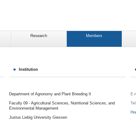
Research
Members
Institution
Department of Agronomy and Plant Breeding II
E-
Faculty 09 - Agricultural Sciences, Nutritional Sciences, and
Tel
Environmental Management
Ho
Justus Liebig University Giessen