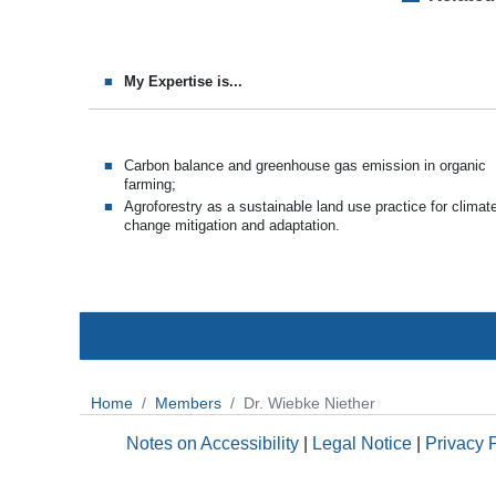
My Expertise is...
Carbon balance and greenhouse gas emission in organic
farming;
Agroforestry as a sustainable land use practice for climat
change mitigation and adaptation.
Home
Members
Dr. Wiebke Niether
Notes on Accessibility
|
Legal Notice
|
Privacy 