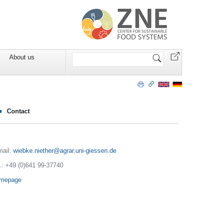
Search
About us
Site
Contact
mail:
wiebke.niether
.: +49 (0)641 99-37740
mepage