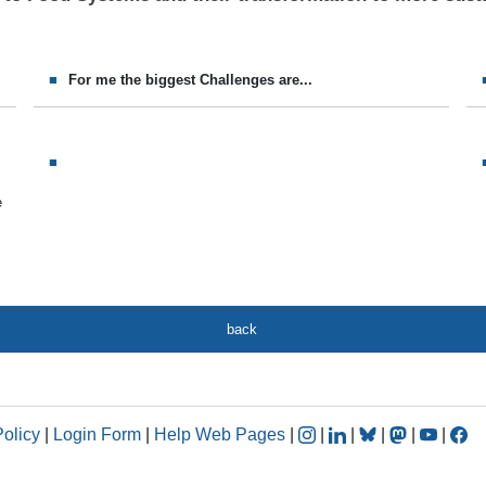
For me the biggest Challenges are...
e
back
Policy
|
Login Form
|
Help Web Pages
|
|
|
|
|
|