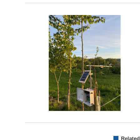
Related