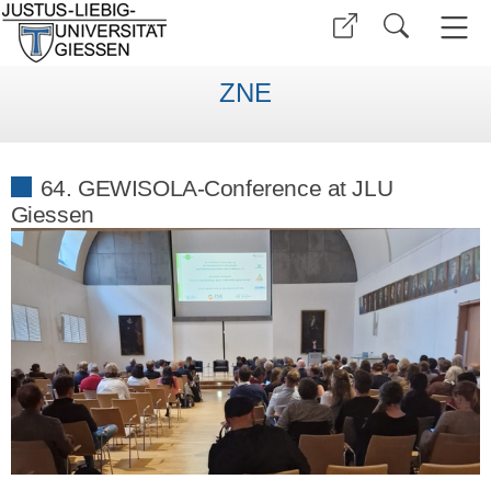
ZNE
64. GEWISOLA-Conference at JLU
Giessen