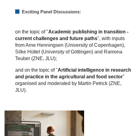
Exciting Panel Discussions:
on the topic of "
Academic publishing in transition -
current challenges and future paths
", with inputs
from Arne Henningsen (University of Copenhagen),
Silke Hüttel (University of Göttingen) and Ramona
Teuber (ZNE, JLU);
and on the topic of "
Artificial intelligence in research
and practice in the agricultural and food sector
"
organised and moderated by Martin Petrick (ZNE,
JLU).