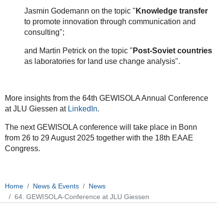
Jasmin Godemann on the topic "
Knowledge transfer
to promote innovation through communication and
consulting";
and Martin Petrick on the topic "
Post-Soviet countries
as laboratories for land use change analysis".
More insights from the 64th GEWISOLA Annual Conference
at JLU Giessen at
LinkedIn
.
The next GEWISOLA conference will take place in Bonn
from 26 to 29 August 2025 together with the 18th EAAE
Congress.
Home
News & Events
News
64. GEWISOLA-Conference at JLU Giessen