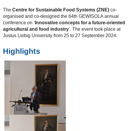
The
Centre for Sustainable Food Systems (ZNE)
co-
organised and co-designed the 64th GEWISOLA annual
conference on ‘
Innovative concepts for a future-oriented
agricultural and food industry
’. The event took place at
Justus Liebig University from 25 to 27 September 2024.
Highlights