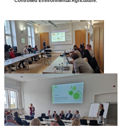
Controlled
Environmental Agriculture.