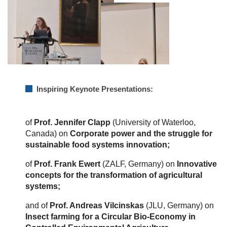
Inspiring Keynote Presentations:
of
Prof. Jennifer Clapp
(University of Waterloo,
Canada) on
Corporate power and the struggle for
sustainable food systems innovation;
of
Prof. Frank Ewert
(ZALF, Germany) on
Innovative
concepts for the transformation of agricultural
systems;
and of
Prof. Andreas Vilcinskas
(JLU, Germany) on
Insect farming for a Circular Bio-Economy in