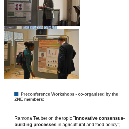
Preconference Workshops - co-organised by the
ZNE members:
Ramona Teuber on the topic "
Innovative consensus-
building processes
in agricultural and food policy";