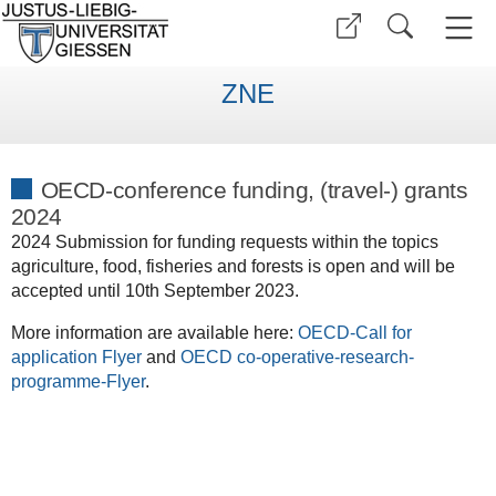
ZNE
OECD-conference funding, (travel-) grants
2024
2024 Submission for funding requests within the topics
agriculture, food, fisheries and forests is open and will be
accepted until 10th September 2023.
More information are available here:
OECD-Call for
application Flyer
and
OECD co-operative-research-
programme-Flyer
.