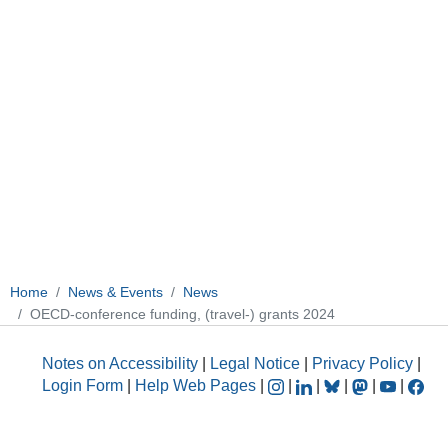
Home
News & Events
News
OECD-conference funding, (travel-) grants 2024
Notes on Accessibility
|
Legal Notice
|
Privacy Policy
|
Login Form
|
Help Web Pages
|
|
|
|
|
|