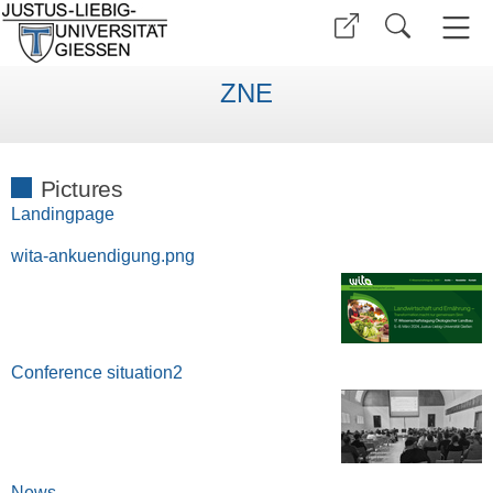
ZNE
Pictures
Landingpage
wita-ankuendigung.png
Conference situation2
News