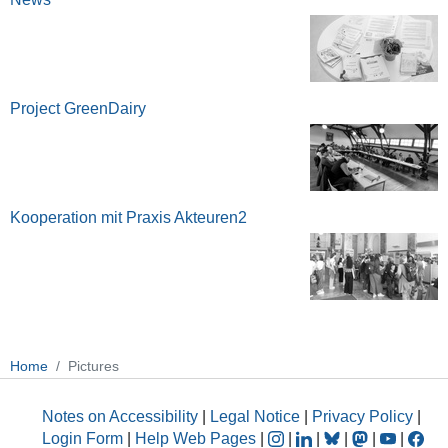
Project GreenDairy
Kooperation mit Praxis Akteuren2
Home
Pictures
Notes on Accessibility
|
Legal Notice
|
Privacy Policy
|
Login Form
|
Help Web Pages
|
|
|
|
|
|