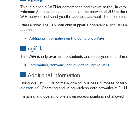
This is a special WiFi for conferences and events at the Universi
Eduroam Association can connect via the network of JLU to the i
WiFi network and send you the access password. The conference 
Please note: The HRZ can only support a conference with WiFi and i
access.
Additional information on the conference WiFi
ugifula
This WiFi is only available to students and employees of JLU in o
Information, software, and guides to ugifula WiFi
Additional information
Using WiFi at JLU is normally only for business purposes or for y
giessen.de
). Operating and using wireless data networks at JLU i
Installing and operating one’s own access points is not allowed.