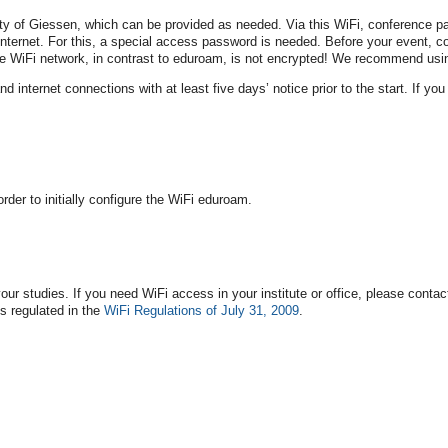
ty of Giessen, which can be provided as needed. Via this WiFi, conference part
nternet. For this, a special access password is needed. Before your event, co
WiFi network, in contrast to eduroam, is not encrypted! We recommend using
nternet connections with at least five days’ notice prior to the start. If you r
rder to initially configure the WiFi eduroam.
our studies. If you need WiFi access in your institute or office, please conta
s regulated in the
WiFi Regulations of July 31, 2009
.