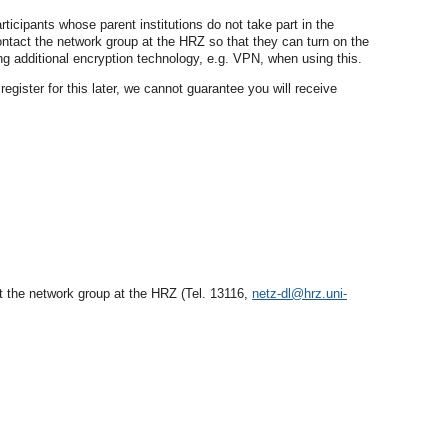
icipants whose parent institutions do not take part in the
ntact the network group at the HRZ so that they can turn on the
 additional encryption technology, e.g. VPN, when using this.
egister for this later, we cannot guarantee you will receive
ct the network group at the HRZ (Tel. 13116,
netz-dl@hrz.uni-