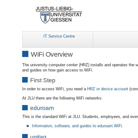
IT Service Centre
WiFi Overview
The university computer center (HRZ) installs and operates the w
and guides on how gain access to WiFi.
First Step
In order to access WiFi, you need a
HRZ or device account
(cons
At JLU there are the following WiFi networks:
eduroam
This is the standard WiFi at JLU. Students, employees, and eve
Information, software, and guides to eduroam WiFi.
ugitag