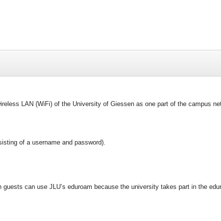
ireless LAN (WiFi) of the University of Giessen as one part of the campus net
isting of a username and password).
n guests can use JLU’s eduroam because the university takes part in the edu