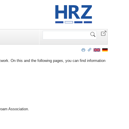
Search
Site
work. On this and the following pages, you can find information
roam Association.